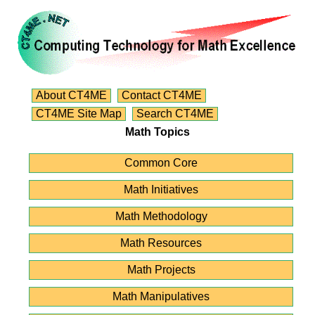
About CT4ME
Contact CT4ME
CT4ME Site Map
Search CT4ME
Math Topics
Common Core
Math Initiatives
Math Methodology
Math Resources
Math Projects
Math Manipulatives