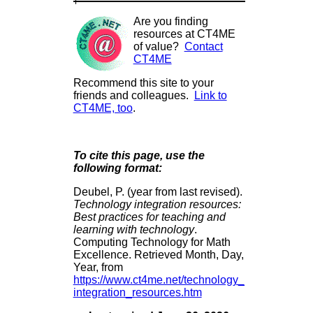
Are you finding
resources at CT4ME
of value?
Contact
CT4ME
Recommend this site to your
friends and colleagues.
Link to
CT4ME, too
.
To cite this page, use the
following format:
Deubel, P. (year from last revised).
Technology integration resources:
Best practices for teaching and
learning with technology
.
Computing Technology for Math
Excellence. Retrieved Month, Day,
Year, from
https://www.ct4me.net/technology_
integration_resources.htm