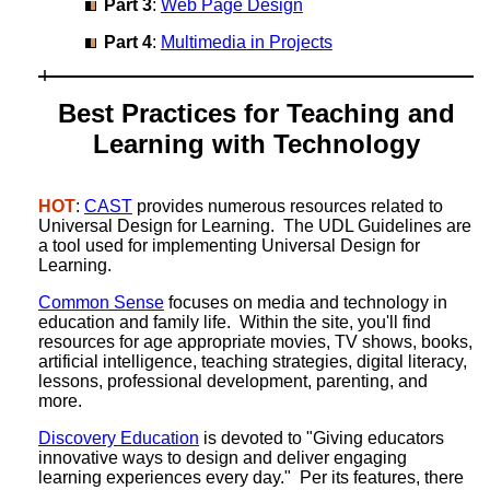
Part 3
:
Web Page Design
Part 4
:
Multimedia in Projects
Best Practices for Teaching and
Learning with Technology
HOT
:
CAST
provides numerous resources related to
Universal Design for Learning. The UDL Guidelines are
a tool used for implementing Universal Design for
Learning.
Common Sense
focuses on media and technology in
education and family life. Within the site, you'll find
resources for age appropriate movies, TV shows, books,
artificial intelligence, teaching strategies, digital literacy,
lessons, professional development, parenting, and
more.
Discovery Education
is devoted to "Giving educators
innovative ways to design and deliver engaging
learning experiences every day." Per its features, there