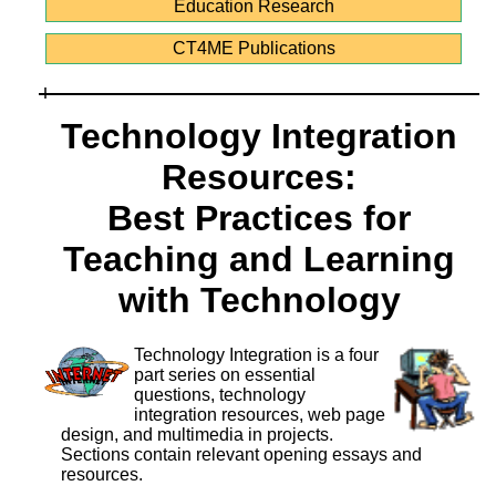
Education Research
CT4ME Publications
Technology Integration
Resources:
Best Practices for
Teaching and Learning
with Technology
Technology Integration is a four
part series on essential
questions, technology
integration resources, web page
design, and multimedia in projects.
Sections contain relevant opening essays and
resources.