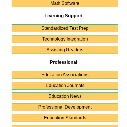
Math Software
Learning Support
Standardized Test Prep
Technology Integration
Assisting Readers
Professional
Education Associations
Education Journals
Education News
Professional Development
Education Standards