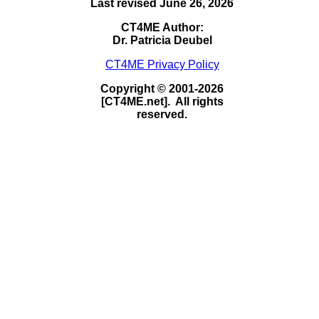
Last revised June 26, 2026
CT4ME Author:
Dr. Patricia Deubel
CT4ME Privacy Policy
Copyright © 2001-2026
[CT4ME.net]. All rights
reserved.