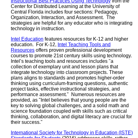
Instructional Best Practices Using Technology
from the
Center for Distributed Learning at the University of
Central Florida includes four sections: Pedagogy,
Organization, Interaction, and Assessment. The
strategies are helpful for any educator who is integrating
technology in instruction.
Intel Education
features resources for K-12 and higher
education. For K-12,
Intel Teaching Tools and
Resources
offers proven professional development
courses to promote 21st century skills using technology.
Intel’s teaching tools and resources includes "a
collection of exemplary unit and lesson plans that
integrate technology into classroom projects. These
plans aligns to standards and promotes higher-order
thinking using curriculum-framing questions, authentic
project tasks, effective instructional strategies, and
performance assessment." Numerous resources are
provided, as "Intel believes that young people are the
key to solving global challenges, and a solid math and
science foundation coupled with skills such as critical
thinking, collaboration, and digital literacy are crucial for
their success."
International Society for Technology in Education (ISTE)