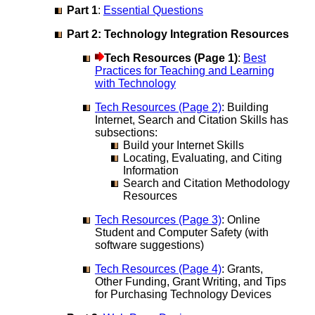
Part 1
:
Essential Questions
Part 2: Technology Integration Resources
Tech Resources (Page 1)
:
Best
Practices for Teaching and Learning
with Technology
Tech Resources (Page 2)
: Building
Internet, Search and Citation Skills has
subsections:
Build your Internet Skills
Locating, Evaluating, and Citing
Information
Search and Citation Methodology
Resources
Tech Resources (Page 3)
: Online
Student and Computer Safety (with
software suggestions)
Tech Resources (Page 4)
: Grants,
Other Funding, Grant Writing, and Tips
for Purchasing Technology Devices