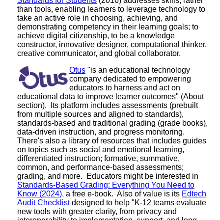
Standards for Students
(2016) addresses skills, rather
than tools, enabling learners to leverage technology to
take an active role in choosing, achieving, and
demonstrating competency in their learning goals; to
achieve digital citizenship, to be a knowledge
constructor, innovative designer, computational thinker,
creative communicator, and global collaborator.
Otus
"is an educational technology
company dedicated to empowering
educators to harness and act on
educational data to improve learner outcomes" (About
section). Its platform includes assessments (prebuilt
from multiple sources and aligned to standards),
standards-based and traditional grading (grade books),
data-driven instruction, and progress monitoring.
There's also a library of resources that includes guides
on topics such as social and emotional learning,
differentiated instruction; formative, summative,
common, and performance-based assessments;
grading, and more. Educators might be interested in
Standards-Based Grading: Everything You Need to
Know (2024)
, a free e-book. Also of value is its
Edtech
Audit Checklist
designed to help "K-12 teams evaluate
new tools with greater clarity, from privacy and