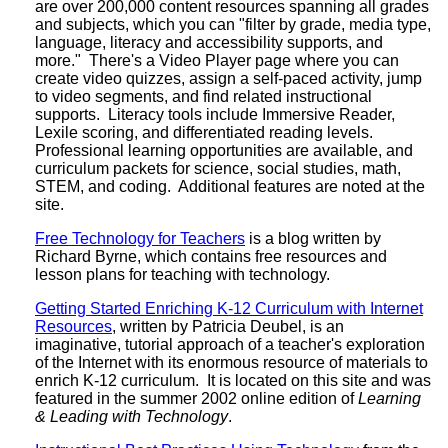
are over 200,000 content resources spanning all grades
and subjects, which you can "filter by grade, media type,
language, literacy and accessibility supports, and
more." There's a Video Player page where you can
create video quizzes, assign a self-paced activity, jump
to video segments, and find related instructional
supports. Literacy tools include Immersive Reader,
Lexile scoring, and differentiated reading levels.
Professional learning opportunities are available, and
curriculum packets for science, social studies, math,
STEM, and coding. Additional features are noted at the
site.
Free Technology for Teachers
is a blog written by
Richard Byrne, which contains free resources and
lesson plans for teaching with technology.
Getting Started Enriching K-12 Curriculum with Internet
Resources
, written by Patricia Deubel, is an
imaginative, tutorial approach of a teacher's exploration
of the Internet with its enormous resource of materials to
enrich K-12 curriculum. It is located on this site and was
featured in the summer 2002 online edition of
Learning
& Leading with Technology
.