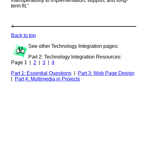
interoperability to implementation, support, and long-
term fit."
Back to top
See other Technology Integration pages:
Part 2: Technology Integration Resources:
Page 1 |
2
|
3
|
4
Part 1: Essential Questions
|
Part 3: Web Page Design
|
Part 4: Multimedia in Projects