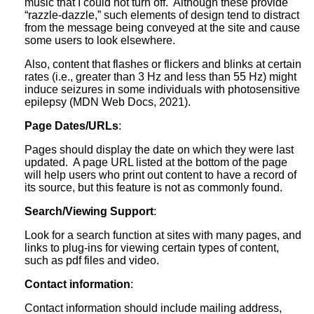
music that I could not turn off. Although these provide
“razzle-dazzle,” such elements of design tend to distract
from the message being conveyed at the site and cause
some users to look elsewhere.
Also, content that flashes or flickers and blinks at certain
rates (i.e., greater than 3 Hz and less than 55 Hz) might
induce seizures in some individuals with photosensitive
epilepsy (MDN Web Docs, 2021).
Page Dates/URLs
:
Pages should display the date on which they were last
updated. A page URL listed at the bottom of the page
will help users who print out content to have a record of
its source, but this feature is not as commonly found.
Search/Viewing Support
:
Look for a search function at sites with many pages, and
links to plug-ins for viewing certain types of content,
such as pdf files and video.
Contact information
:
Contact information should include mailing address,