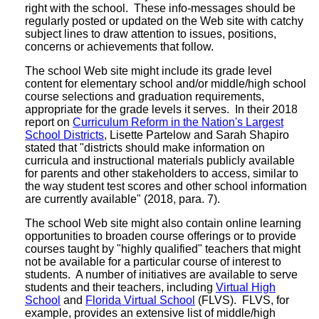
right with the school. These info-messages should be
regularly posted or updated on the Web site with catchy
subject lines to draw attention to issues, positions,
concerns or achievements that follow.
The school Web site might include its grade level
content for elementary school and/or middle/high school
course selections and graduation requirements,
appropriate for the grade levels it serves. In their 2018
report on
Curriculum Reform in the Nation's Largest
School Districts
, Lisette Partelow and Sarah Shapiro
stated that "districts should make information on
curricula and instructional materials publicly available
for parents and other stakeholders to access, similar to
the way student test scores and other school information
are currently available" (2018, para. 7).
The school Web site might also contain online learning
opportunities to broaden course offerings or to provide
courses taught by "highly qualified" teachers that might
not be available for a particular course of interest to
students. A number of initiatives are available to serve
students and their teachers, including
Virtual High
School
and
Florida Virtual School
(FLVS). FLVS, for
example, provides an extensive list of middle/high