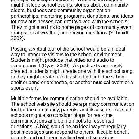
might include school events, stories about community
elders, business and community organization
partnerships, mentoring programs, donations, and ideas
for how businesses can get involved with the schools.
They might also link to home pages of community event
groups, local weather, and driving directions (Schmidt,
2002).
Posting a virtual tour of the school would be an ideal
way to introduce visitors to the school environment.
Students might produce that video and audio to
accompany it (Dyas, 2009). As podcasts are easily
created, students might create one with the school song,
or they might create a vodcast to highlight the school
choir or band or orchestra, or another musical event or a
sports event.
Multiple forms for communication should be available.
The school web site should be a primary communication
tool for the community, parents, and its visitors. As such,
schools might also consider blogs for real-time
communications and opinion polls for essential
questions. A blog would be an ideal way to regularly
post messages and respond to others. It could benefit
parents and get them involved with discussions.