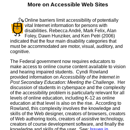
More on Accessible Web Sites
Online barriers limit accessibility of potentially
vital Internet information for persons with
disabilities. Rebecca André, Mark Felix, Alan
Foley, Dawn Hunziker, and Ken Petri (2006)
indicated that the four main disability categories that
must be accommodated are motor, visual, auditory, and
cognitive.
The Federal government now requires educators to
make access to online course content available to vision
and hearing impaired students. Cyndi Rowland
provided information on
Accessibility of the Internet in
Post Secondary Education: Meeting the Challenge
. Her
discussion of students in cyberspace and the complexity
of the accessibility problem is particularly relevant for all
levels of online education, including K-12 as online
education at that level is also on the rise. According to
Rowland, this complexity involves the knowledge and
skills of the Web designer, creators of browsers, creators
of Web authoring tools, creators of assistive technology,
creators of course development software, and finally the
knowledge and skills of the user. See:
Issues in