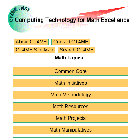
About CT4ME
Contact CT4ME
CT4ME Site Map
Search CT4ME
Math Topics
Common Core
Math Initiatives
Math Methodology
Math Resources
Math Projects
Math Manipulatives