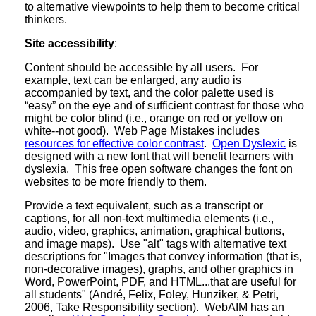
to alternative viewpoints to help them to become critical
thinkers.
Site accessibility
:
Content should be accessible by all users. For
example, text can be enlarged, any audio is
accompanied by text, and the color palette used is
“easy” on the eye and of sufficient contrast for those who
might be color blind (i.e., orange on red or yellow on
white--not good). Web Page Mistakes includes
resources for effective color contrast
.
Open Dyslexic
is
designed with a new font that will benefit learners with
dyslexia. This free open software changes the font on
websites to be more friendly to them.
Provide a text equivalent, such as a transcript or
captions, for all non-text multimedia elements (i.e.,
audio, video, graphics, animation, graphical buttons,
and image maps). Use "alt" tags with alternative text
descriptions for "Images that convey information (that is,
non-decorative images), graphs, and other graphics in
Word, PowerPoint, PDF, and HTML...that are useful for
all students" (André, Felix, Foley, Hunziker, & Petri,
2006, Take Responsibility section). WebAIM has an