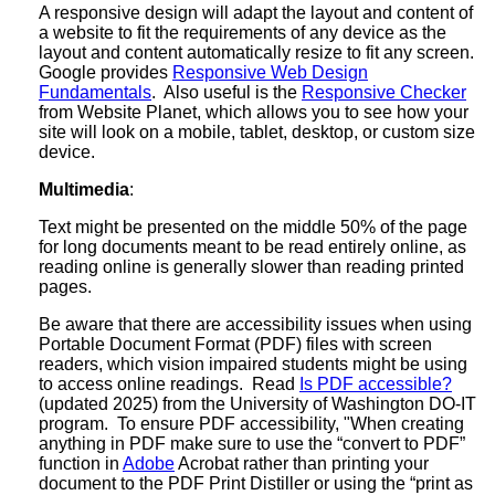
A responsive design will adapt the layout and content of
a website to fit the requirements of any device as the
layout and content automatically resize to fit any screen.
Google provides
Responsive Web Design
Fundamentals
. Also useful is the
Responsive Checker
from Website Planet, which allows you to see how your
site will look on a mobile, tablet, desktop, or custom size
device.
Multimedia
:
Text might be presented on the middle 50% of the page
for long documents meant to be read entirely online, as
reading online is generally slower than reading printed
pages.
Be aware that there are accessibility issues when using
Portable Document Format (PDF) files with screen
readers, which vision impaired students might be using
to access online readings. Read
Is PDF accessible?
(updated 2025) from the University of Washington DO-IT
program. To ensure PDF accessibility, "When creating
anything in PDF make sure to use the “convert to PDF”
function in
Adobe
Acrobat rather than printing your
document to the PDF Print Distiller or using the “print as