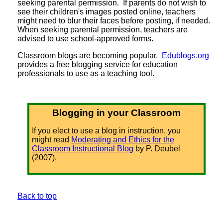
seeking parental permission. If parents do not wish to
see their children's images posted online, teachers
might need to blur their faces before posting, if needed.
When seeking parental permission, teachers are
advised to use school-approved forms.
Classroom blogs are becoming popular.
Edublogs.org
provides a free blogging service for education
professionals to use as a teaching tool.
Blogging in your Classroom
If you elect to use a blog in instruction, you
might read
Moderating and Ethics for the
Classroom Instructional Blog
by P. Deubel
(2007).
Back to top