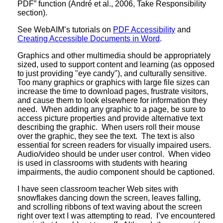
PDF” function (André et al., 2006, Take Responsibility
section).
See WebAIM’s tutorials on
PDF Accessibility
and
Creating Accessible Documents in Word
.
Graphics and other multimedia should be appropriately
sized, used to support content and learning (as opposed
to just providing "eye candy"), and culturally sensitive.
Too many graphics or graphics with large file sizes can
increase the time to download pages, frustrate visitors,
and cause them to look elsewhere for information they
need. When adding any graphic to a page, be sure to
access picture properties and provide alternative text
describing the graphic. When users roll their mouse
over the graphic, they see the text. The text is also
essential for screen readers for visually impaired users.
Audio/video should be under user control. When video
is used in classrooms with students with hearing
impairments, the audio component should be captioned.
I have seen classroom teacher Web sites with
snowflakes dancing down the screen, leaves falling,
and scrolling ribbons of text waving about the screen
right over text I was attempting to read. I’ve encountered