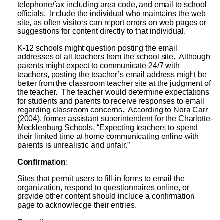
telephone/fax including area code, and email to school
officials. Include the individual who maintains the web
site, as often visitors can report errors on web pages or
suggestions for content directly to that individual.
K-12 schools might question posting the email
addresses of all teachers from the school site. Although
parents might expect to communicate 24/7 with
teachers, posting the teacher’s email address might be
better from the classroom teacher site at the judgment of
the teacher. The teacher would determine expectations
for students and parents to receive responses to email
regarding classroom concerns. According to Nora Carr
(2004), former assistant superintendent for the Charlotte-
Mecklenburg Schools, “Expecting teachers to spend
their limited time at home communicating online with
parents is unrealistic and unfair.”
Confirmation
:
Sites that permit users to fill-in forms to email the
organization, respond to questionnaires online, or
provide other content should include a confirmation
page to acknowledge their entries.