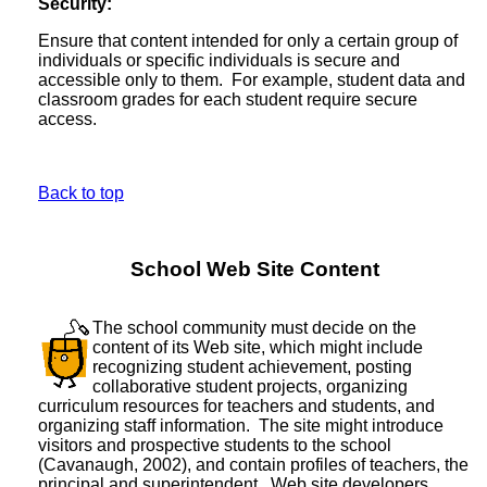
Security:
Ensure that content intended for only a certain group of
individuals or specific individuals is secure and
accessible only to them. For example, student data and
classroom grades for each student require secure
access.
Back to top
School Web Site Content
The school community must decide on the
content of its Web site, which might include
recognizing student achievement, posting
collaborative student projects, organizing
curriculum resources for teachers and students, and
organizing staff information. The site might introduce
visitors and prospective students to the school
(Cavanaugh, 2002), and contain profiles of teachers, the
principal and superintendent. Web site developers