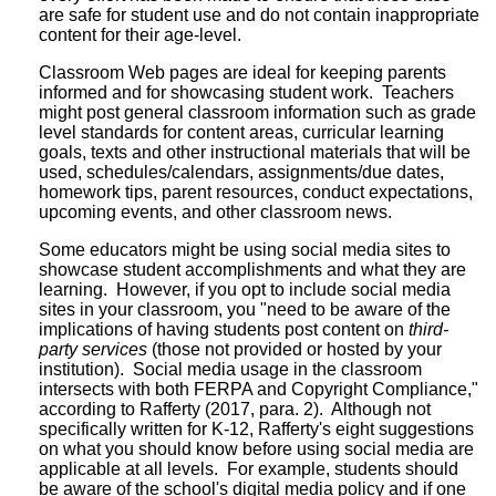
are safe for student use and do not contain inappropriate
content for their age-level.
Classroom Web pages are ideal for keeping parents
informed and for showcasing student work. Teachers
might post general classroom information such as grade
level standards for content areas, curricular learning
goals, texts and other instructional materials that will be
used, schedules/calendars, assignments/due dates,
homework tips, parent resources, conduct expectations,
upcoming events, and other classroom news.
Some educators might be using social media sites to
showcase student accomplishments and what they are
learning. However, if you opt to include social media
sites in your classroom, you "need to be aware of the
implications of having students post content on
third-
party services
(those not provided or hosted by your
institution). Social media usage in the classroom
intersects with both FERPA and Copyright Compliance,"
according to Rafferty (2017, para. 2). Although not
specifically written for K-12, Rafferty's eight suggestions
on what you should know before using social media are
applicable at all levels. For example, students should
be aware of the school's digital media policy and if one