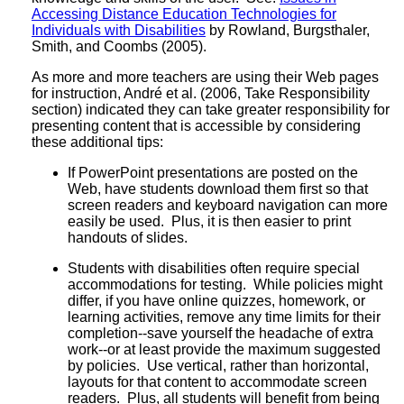
Accessing Distance Education Technologies for
Individuals with Disabilities
by Rowland, Burgsthaler,
Smith, and Coombs (2005).
As more and more teachers are using their Web pages
for instruction, André et al. (2006, Take Responsibility
section) indicated they can take greater responsibility for
presenting content that is accessible by considering
these additional tips:
If PowerPoint presentations are posted on the
Web, have students download them first so that
screen readers and keyboard navigation can more
easily be used. Plus, it is then easier to print
handouts of slides.
Students with disabilities often require special
accommodations for testing. While policies might
differ, if you have online quizzes, homework, or
learning activities, remove any time limits for their
completion--save yourself the headache of extra
work--or at least provide the maximum suggested
by policies. Use vertical, rather than horizontal,
layouts for that content to accommodate screen
readers. Plus, all students will benefit from being