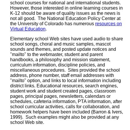
school courses for national and international students.
However, those interested in online learning courses in
K-12 should be aware of quality issues as the news is
not all good. The National Education Policy Center at
the University of Colorado has numerous
resources on
Virtual Education
.
Elementary school Web sites have used audio to share
school songs, choral and music samples, mascot
sounds and themes, and posted update notices and
"mailto" to the webmaster, student and parent
handbooks, a philosophy and mission statement,
curriculum information, discipline policies, and
miscellaneous procedures. Sites provided the school
address, phone number, staff email addresses with
"mailto" option, and links to local information including
district links. Educational resources, search engines,
student work and student created pages, classroom
pages, principal pages, newsletters, calendars or
schedules, cafeteria information, PTA information, after
school curricular activities, calls for collaboration, and
homework helpers have been included (Barron & Ivers,
1999). Such examples might also be provided at any
school Web site.