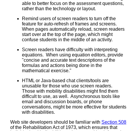
able to better focus on the assessment questions,
rather than the technology or layout.
Remind users of screen readers to turn off the
feature for auto-refresh of frames and screens.
When pages automatically reload, screen readers
start over at the top of the page, which might
confuse students in the middle of an activity.
Screen readers have difficulty with interpreting
equations. When using equation editors, provide
"concise and accurate text descriptions of the
formulas and actions being done in the
mathematical exercise."
HTML or Java-based chat clients/tools are
unusable for those who use screen readers.
Those with mobility disabilities might find them
difficult to use, as well. Asynchronous tools like
email and discussion boards, or phone
conversations, might be more effective for students
with disabilities.
Web site developers should be familiar with
Section 508
of the Rehabilitation Act of 1973, which ensures that