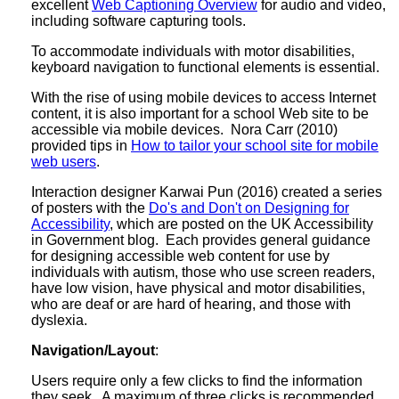
excellent
Web Captioning Overview
for audio and video,
including software capturing tools.
To accommodate individuals with motor disabilities,
keyboard navigation to functional elements is essential.
With the rise of using mobile devices to access Internet
content, it is also important for a school Web site to be
accessible via mobile devices. Nora Carr (2010)
provided tips in
How to tailor your school site for mobile
web users
.
Interaction designer Karwai Pun (2016) created a series
of posters with the
Do's and Don't on Designing for
Accessibility
, which are posted on the UK Accessibility
in Government blog. Each provides general guidance
for designing accessible web content for use by
individuals with autism, those who use screen readers,
have low vision, have physical and motor disabilities,
who are deaf or are hard of hearing, and those with
dyslexia.
Navigation/Layout
:
Users require only a few clicks to find the information
they seek. A maximum of three clicks is recommended.