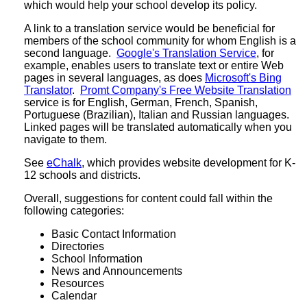
which would help your school develop its policy.
A link to a translation service would be beneficial for
members of the school community for whom English is a
second language.
Google's Translation Service
, for
example, enables users to translate text or entire Web
pages in several languages, as does
Microsoft's Bing
Translator
.
Promt Company's Free Website Translation
service is for English, German, French, Spanish,
Portuguese (Brazilian), Italian and Russian languages.
Linked pages will be translated automatically when you
navigate to them.
See
eChalk
, which provides website development for K-
12 schools and districts.
Overall, suggestions for content could fall within the
following categories:
Basic Contact Information
Directories
School Information
News and Announcements
Resources
Calendar