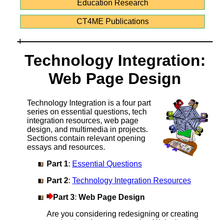
Education Research
CT4ME Publications
Technology Integration:
Web Page Design
Technology Integration is a four part
series on essential questions, tech
integration resources, web page
design, and multimedia in projects.
Sections contain relevant opening
essays and resources.
Part 1
:
Essential Questions
Part 2
:
Technology Integration Resources
Part 3
:
Web Page Design
Are you considering redesigning or creating