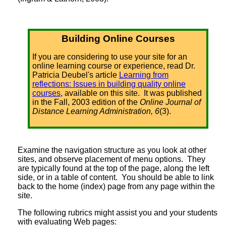
Building Online Courses
If you are considering to use your site for an
online learning course or experience, read Dr.
Patricia Deubel's article
Learning from
reflections: Issues in building quality online
courses
, available on this site. It was published
in the Fall, 2003 edition of the
Online Journal of
Distance Learning Administration, 6
(3).
Examine the navigation structure as you look at other
sites, and observe placement of menu options. They
are typically found at the top of the page, along the left
side, or in a table of content. You should be able to link
back to the home (index) page from any page within the
site.
The following rubrics might assist you and your students
with evaluating Web pages: