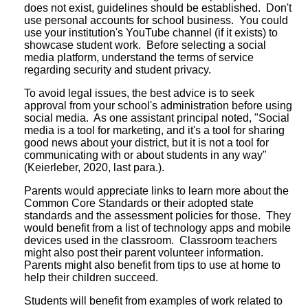
does not exist, guidelines should be established. Don't
use personal accounts for school business. You could
use your institution's YouTube channel (if it exists) to
showcase student work. Before selecting a social
media platform, understand the terms of service
regarding security and student privacy.
To avoid legal issues, the best advice is to seek
approval from your school's administration before using
social media. As one assistant principal noted, "Social
media is a tool for marketing, and it's a tool for sharing
good news about your district, but it is not a tool for
communicating with or about students in any way"
(Keierleber, 2020, last para.).
Parents would appreciate links to learn more about the
Common Core Standards or their adopted state
standards and the assessment policies for those. They
would benefit from a list of technology apps and mobile
devices used in the classroom. Classroom teachers
might also post their parent volunteer information.
Parents might also benefit from tips to use at home to
help their children succeed.
Students will benefit from examples of work related to