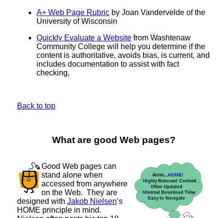
A+ Web Page Rubric
by Joan Vandervelde of the
University of Wisconsin
Quickly Evaluate a Website
from Washtenaw
Community College will help you determine if the
content is authoritative, avoids bias, is current, and
includes documentation to assist with fact
checking,
Back to top
What are good Web pages?
Good Web pages can
stand alone when
accessed from anywhere
on the Web. They are
designed with
Jakob Nielsen
’s
HOME principle in mind.