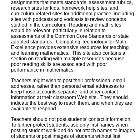
assignments that meets standards, assessment rubrics,
research sites for kids, homework help sites, and
curriculum-related sites for additional practice, including
sites with podcasts and vodcasts to review concepts
studied in the curriculum. Reading and math sites
would be relevant, particularly in relation to
assessments of the Common Core Standards or state
adopted standards. Computing Technology for Math
Excellence provides extensive resources for teaching
and learning mathematics. This site also contains a
section on reading with multiple resources because
poor reading skills are associated with poor
performance in mathematics.
Teachers might wish to post their professional email
addresses, rather than personal email addresses to
keep those accounts separate, and other contact
information at their classroom Web site. They should
indicate the best way to reach them, and when they are
available to respond.
Teachers should not post students' contact information.
To further protect students, use only first names when
posting student work and do not attach names to images
of students or post images of students without first