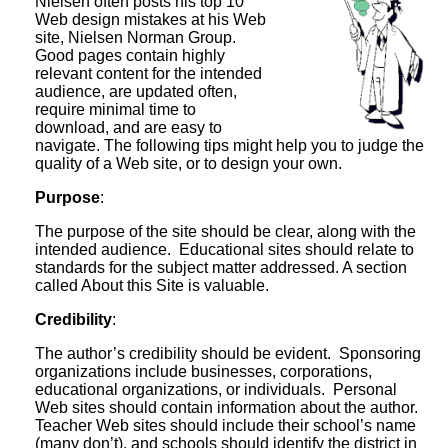
Nielsen often posts his top 10
Web design mistakes at his Web
site, Nielsen Norman Group.
Good pages contain highly
relevant content for the intended
audience, are updated often,
require minimal time to
download, and are easy to
navigate. The following tips might help you to judge the
quality of a Web site, or to design your own.
Purpose
:
The purpose of the site should be clear, along with the
intended audience. Educational sites should relate to
standards for the subject matter addressed. A section
called About this Site is valuable.
Credibility
:
The author’s credibility should be evident. Sponsoring
organizations include businesses, corporations,
educational organizations, or individuals. Personal
Web sites should contain information about the author.
Teacher Web sites should include their school’s name
(many don’t), and schools should identify the district in