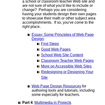
a school or classroom teacher Web site and
are not sure of what you'd like to include or
change? Perhaps you are considering
having your students design their own pages
to showcase their math or other subject area
accomplishments. If so, you've come to the
right place.
Essay: Some Principles of Web Page
Design
:
First Steps
Good Web Pages
School Web Site Content
Classroom Teacher Web Pages
More on Accessible Web Sites
Redesigning or Designing Your
Site
Web Page Design Resources
for
authoring tools and tutorials, including
some especially for teachers.
Part 4
:
Multimedia in Projects