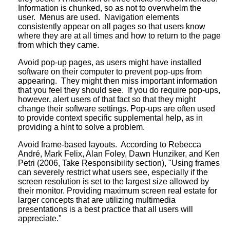
Information is chunked, so as not to overwhelm the
user. Menus are used. Navigation elements
consistently appear on all pages so that users know
where they are at all times and how to return to the page
from which they came.
Avoid pop-up pages, as users might have installed
software on their computer to prevent pop-ups from
appearing. They might then miss important information
that you feel they should see. If you do require pop-ups,
however, alert users of that fact so that they might
change their software settings. Pop-ups are often used
to provide context specific supplemental help, as in
providing a hint to solve a problem.
Avoid frame-based layouts. According to Rebecca
André, Mark Felix, Alan Foley, Dawn Hunziker, and Ken
Petri (2006, Take Responsibility section), "Using frames
can severely restrict what users see, especially if the
screen resolution is set to the largest size allowed by
their monitor. Providing maximum screen real estate for
larger concepts that are utilizing multimedia
presentations is a best practice that all users will
appreciate."