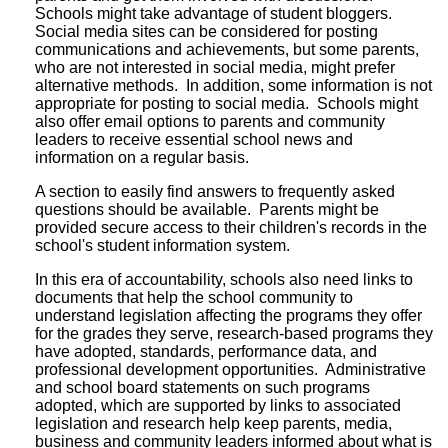
Schools might take advantage of student bloggers.
Social media sites can be considered for posting
communications and achievements, but some parents,
who are not interested in social media, might prefer
alternative methods. In addition, some information is not
appropriate for posting to social media. Schools might
also offer email options to parents and community
leaders to receive essential school news and
information on a regular basis.
A section to easily find answers to frequently asked
questions should be available. Parents might be
provided secure access to their children's records in the
school's student information system.
In this era of accountability, schools also need links to
documents that help the school community to
understand legislation affecting the programs they offer
for the grades they serve, research-based programs they
have adopted, standards, performance data, and
professional development opportunities. Administrative
and school board statements on such programs
adopted, which are supported by links to associated
legislation and research help keep parents, media,
business and community leaders informed about what is