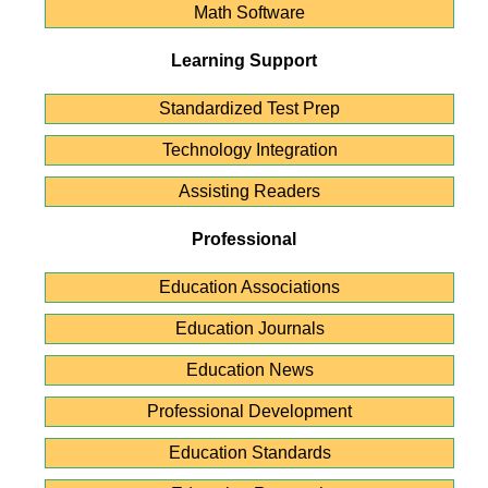
Math Software
Learning Support
Standardized Test Prep
Technology Integration
Assisting Readers
Professional
Education Associations
Education Journals
Education News
Professional Development
Education Standards