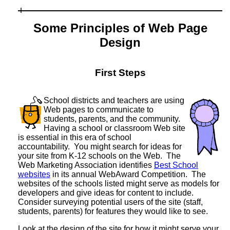
Some Principles of Web Page
Design
First Steps
School districts and teachers are using
Web pages to communicate to
students, parents, and the community.
Having a school or classroom Web site
is essential in this era of school
accountability. You might search for ideas for
your site from K-12 schools on the Web. The
Web Marketing Association identifies
Best School
websites
in its annual WebAward Competition. The
websites of the schools listed might serve as models for
developers and give ideas for content to include.
Consider surveying potential users of the site (staff,
students, parents) for features they would like to see.
Look at the design of the site for how it might serve your