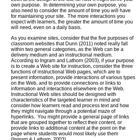
own purpose. In determining your own purpose, you
also need to consider the amount of time you will have
for maintaining your site. The more interactions you
expect with learners, the greater the amount of time you
will need, even on a daily basis.
As you examine sites, consider that the five purposes of
classroom websites that Dunn (2011) noted really fall
within two general categories, as the Web can be a
delivery medium and an instructional medium.
According to Ingram and Lathorn (2003), if your purpose
is to create a Web site for instruction, consider the three
functions of instructional Web pages, which are to
present information, provide interactions of various types
on the Web, and to provide connections or links to
information and interactions elsewhere on the Web.
Instructional Web sites should be designed with
characteristics of the targeted learner in mind and
consider how learners read and process text and how
they might navigate through a potential maze of
hyperlinks. You might provide a general page of links
that are grouped together to reflect their content, or
provide links to additional content at the point on the
page where students would most likely use them
(Ingram & Lathorn, 2003).