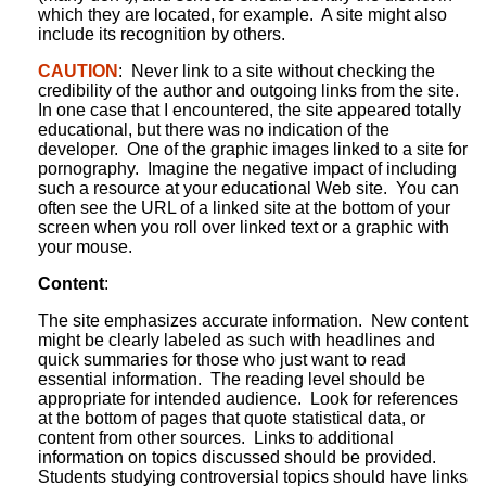
which they are located, for example. A site might also
include its recognition by others.
CAUTION
: Never link to a site without checking the
credibility of the author and outgoing links from the site.
In one case that I encountered, the site appeared totally
educational, but there was no indication of the
developer. One of the graphic images linked to a site for
pornography. Imagine the negative impact of including
such a resource at your educational Web site. You can
often see the URL of a linked site at the bottom of your
screen when you roll over linked text or a graphic with
your mouse.
Content
:
The site emphasizes accurate information. New content
might be clearly labeled as such with headlines and
quick summaries for those who just want to read
essential information. The reading level should be
appropriate for intended audience. Look for references
at the bottom of pages that quote statistical data, or
content from other sources. Links to additional
information on topics discussed should be provided.
Students studying controversial topics should have links