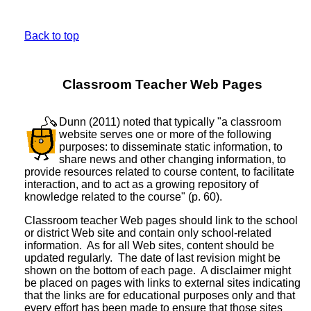
Back to top
Classroom Teacher Web Pages
Dunn (2011) noted that typically "a classroom
website serves one or more of the following
purposes: to disseminate static information, to
share news and other changing information, to
provide resources related to course content, to facilitate
interaction, and to act as a growing repository of
knowledge related to the course" (p. 60).
Classroom teacher Web pages should link to the school
or district Web site and contain only school-related
information. As for all Web sites, content should be
updated regularly. The date of last revision might be
shown on the bottom of each page. A disclaimer might
be placed on pages with links to external sites indicating
that the links are for educational purposes only and that
every effort has been made to ensure that those sites