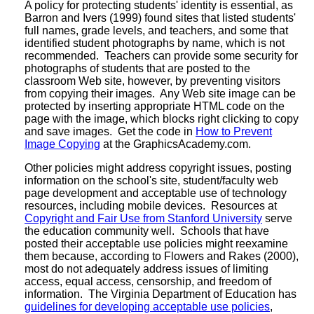
A policy for protecting students' identity is essential, as
Barron and Ivers (1999) found sites that listed students'
full names, grade levels, and teachers, and some that
identified student photographs by name, which is not
recommended. Teachers can provide some security for
photographs of students that are posted to the
classroom Web site, however, by preventing visitors
from copying their images. Any Web site image can be
protected by inserting appropriate HTML code on the
page with the image, which blocks right clicking to copy
and save images. Get the code in
How to Prevent
Image Copying
at the GraphicsAcademy.com.
Other policies might address copyright issues, posting
information on the school's site, student/faculty web
page development and acceptable use of technology
resources, including mobile devices. Resources at
Copyright and Fair Use from Stanford University
serve
the education community well. Schools that have
posted their acceptable use policies might reexamine
them because, according to Flowers and Rakes (2000),
most do not adequately address issues of limiting
access, equal access, censorship, and freedom of
information. The Virginia Department of Education has
guidelines for developing acceptable use policies
,