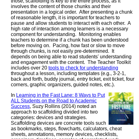
those, scaffolding is key to the entire process, as it
involves the content of those chunks and their
presentation in a logical order. After presenting a chunk
of reasonable length, it is important for teachers to
pause and allow students to interact with each other. A
high rate of interaction among learners is a necessary
component for understanding. Monitoring enables
teachers to determine if a chunk has been understood
before moving on. Pacing, how fast or slow to move
through chunks, is not easily pre-determined. It
depends on being able to read students' understanding
and engagement with the content. The Teacher Toolkit
includes over 20
tools to check for understanding
throughout a lesson, including templates (e.g., 3-2-1,
back and forth, buddy journal, entry ticket, exit ticket, four
corners, graphic organizers, guided notes, etc.).
In
Learning in the Fast Lane: 8 Ways to Put
ALL Students on the Road to Academic
Success
, Suzy Rollins (2014) noted an
approach to scaffolding divided into two
categories: devices and strategies.
Scaffolding devices are concrete tools such
as bookmarks, steps, flowcharts, calculators, cheat
sheets, annotations, memory devices, checklists,