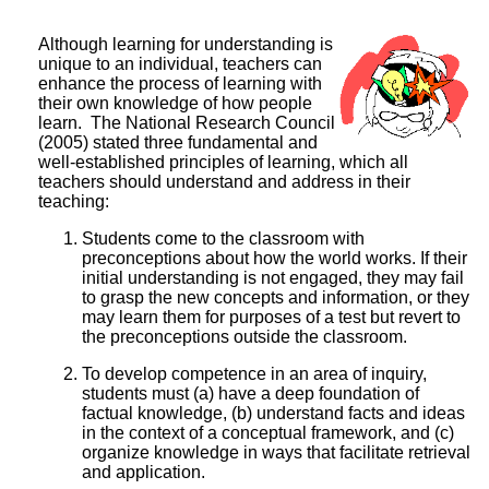
Although learning for understanding is
unique to an individual, teachers can
enhance the process of learning with
their own knowledge of how people
learn. The National Research Council
(2005) stated three fundamental and
well-established principles of learning, which all
teachers should understand and address in their
teaching:
Students come to the classroom with
preconceptions about how the world works. If their
initial understanding is not engaged, they may fail
to grasp the new concepts and information, or they
may learn them for purposes of a test but revert to
the preconceptions outside the classroom.
To develop competence in an area of inquiry,
students must (a) have a deep foundation of
factual knowledge, (b) understand facts and ideas
in the context of a conceptual framework, and (c)
organize knowledge in ways that facilitate retrieval
and application.