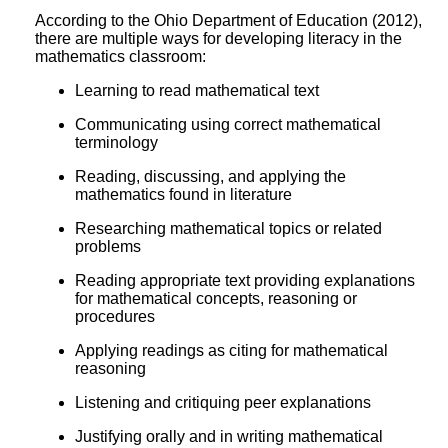
According to the Ohio Department of Education (2012),
there are multiple ways for developing literacy in the
mathematics classroom:
Learning to read mathematical text
Communicating using correct mathematical
terminology
Reading, discussing, and applying the
mathematics found in literature
Researching mathematical topics or related
problems
Reading appropriate text providing explanations
for mathematical concepts, reasoning or
procedures
Applying readings as citing for mathematical
reasoning
Listening and critiquing peer explanations
Justifying orally and in writing mathematical