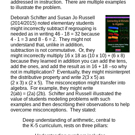
addressed in instruction. There are multiple examples
to illustrate the problem.
Deborah Schifter and Susan Jo Russell
(2014/2015) noted elementary students
might incorrectly subtract if regrouping is
needed as in writing 46 - 18 = 32 because
4 - 1 = 3 and 8 - 6 = 2. They might not
understand that, unlike in addition,
subtraction is not commutative. Or, they
might incorrectly multiply 16 x 18 as (10 x 10) + (6 x 8)
because they learned in addition you can add the tens,
add the ones, and add the result as in 16 + 18 --so why
not in multiplication? Eventually, they might misinterpret
the distributive property and write 2(3 x 5) as
(2 x 3) x (2 x 5). The misconception might transfer into
algebra. For example, they might write
2(ab) = (2a) (2b). Schifter and Russell illustrated the
value of students modeling problems with such
examples and then describing their observations to help
overcome misconceptions. They stated:
Deep understanding of arithmetic, central to
the K-5 curriculum, rests on three pillars: