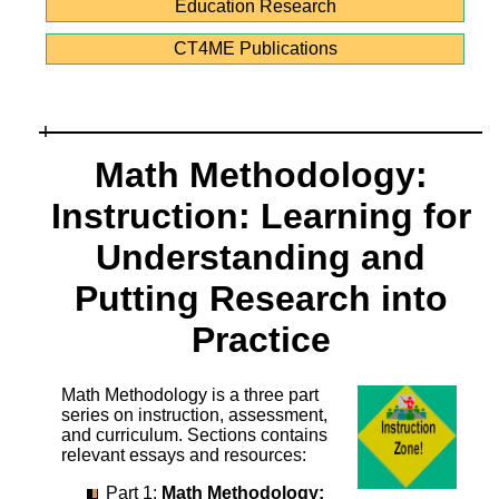
Education Research
CT4ME Publications
Math Methodology:
Instruction: Learning for
Understanding and
Putting Research into
Practice
Math Methodology is a three part
series on instruction, assessment,
and curriculum. Sections contains
relevant essays and resources:
Part 1:
Math Methodology: