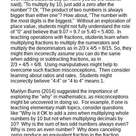
said), "To multiply by 10, just add a zero after the
number"? Or, "The product of two numbers is always
bigger than either one"? How about, "The number with
the most digits is the biggest." Without an exploration of
place value, students might not fully understand the role
of "0" and believe that 9.07 = 9.7 or 5.40 < 5.400. In
teaching operations with fractions, students learn when
multiplying fractions to multiply the numerators and
multiply the denominators as in 2/3 x 4/5 = 8/15. So, they
might then incorrectly assume you can do the same
when adding or subtracting fractions, as in
2/3 + 4/5 = 6/8. Using manipulatives might help to
overcome such fraction misconceptions. Then consider
learning about ratios and rates. Students might
incorrectly believe "4:4" or "4 to 4" means 1.
Marilyn Burns (2014) suggested the importance of
exploring the "why" in mathematics, as misconceptions
might be uncovered in doing so. For example, if one is
teaching elementary math topics, consider questions
like "Why is it OK to add a zero when multiplying whole
numbers by 10 but not when multiplying decimals by
10? Why is the sum of two odd numbers always even?
Why is zero an even number? Why does canceling
zeros produce an equivalent fraction in the fraction