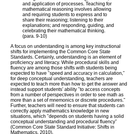
and application of processes. Teaching for
mathematical reasoning involves allowing
and requiring students to express and to
share their reasoning; listening to their
explanations; and responding, guiding, and
celebrating their mathematical thinking.
(para. 9-10)
A focus on understanding is among key instructional
shifts for implementing the Common Core State
Standards. Certainly, understanding is an element of
proficiency and literacy. While procedural skills and
fluency are among those shifts with students being
expected to have "speed and accuracy in calculation,"
for deep conceptual understanding, teachers are
expected to teach more than how to get the answer and
instead support students’ ability "to access concepts
from a number of perspectives in order to see math as
more than a set of mnemonics or discrete procedures."
Further, teachers will need to ensure that students can
correctly apply mathematics knowledge in new
situations, which "depends on students having a solid
conceptual understanding and procedural fluency"
(Common Core State Standard Initiative: Shifts in
Mathematics, 2010).