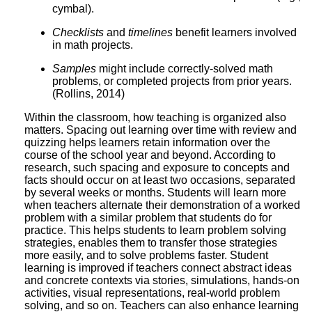
cymbal).
Checklists
and
timelines
benefit learners involved
in math projects.
Samples
might include correctly-solved math
problems, or completed projects from prior years.
(Rollins, 2014)
Within the classroom, how teaching is organized also
matters. Spacing out learning over time with review and
quizzing helps learners retain information over the
course of the school year and beyond. According to
research, such spacing and exposure to concepts and
facts should occur on at least two occasions, separated
by several weeks or months. Students will learn more
when teachers alternate their demonstration of a worked
problem with a similar problem that students do for
practice. This helps students to learn problem solving
strategies, enables them to transfer those strategies
more easily, and to solve problems faster. Student
learning is improved if teachers connect abstract ideas
and concrete contexts via stories, simulations, hands-on
activities, visual representations, real-world problem
solving, and so on. Teachers can also enhance learning