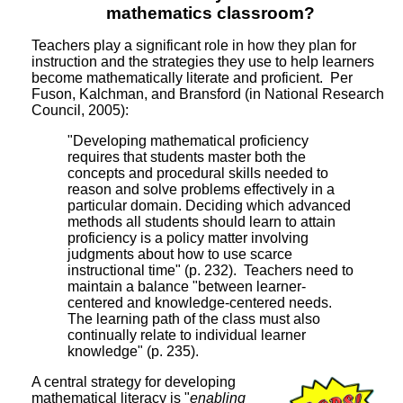
mathematics classroom?
Teachers play a significant role in how they plan for
instruction and the strategies they use to help learners
become mathematically literate and proficient. Per
Fuson, Kalchman, and Bransford (in National Research
Council, 2005):
"Developing mathematical proficiency
requires that students master both the
concepts and procedural skills needed to
reason and solve problems effectively in a
particular domain. Deciding which advanced
methods all students should learn to attain
proficiency is a policy matter involving
judgments about how to use scarce
instructional time" (p. 232). Teachers need to
maintain a balance "between learner-
centered and knowledge-centered needs.
The learning path of the class must also
continually relate to individual learner
knowledge" (p. 235).
A central strategy for developing
mathematical literacy is "
enabling