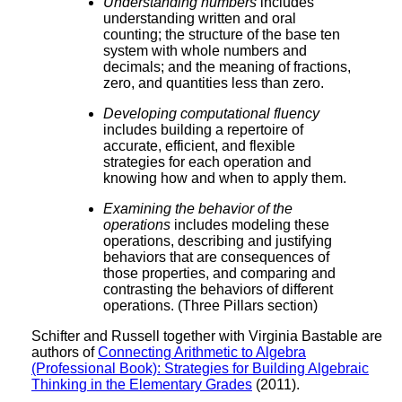
Understanding numbers
includes
understanding written and oral
counting; the structure of the base ten
system with whole numbers and
decimals; and the meaning of fractions,
zero, and quantities less than zero.
Developing computational fluency
includes building a repertoire of
accurate, efficient, and flexible
strategies for each operation and
knowing how and when to apply them.
Examining the behavior of the
operations
includes modeling these
operations, describing and justifying
behaviors that are consequences of
those properties, and comparing and
contrasting the behaviors of different
operations. (Three Pillars section)
Schifter and Russell together with Virginia Bastable are
authors of
Connecting Arithmetic to Algebra
(Professional Book): Strategies for Building Algebraic
Thinking in the Elementary Grades
(2011).