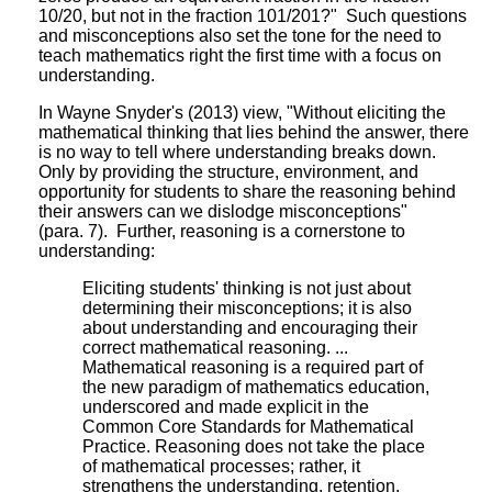
10/20, but not in the fraction 101/201?" Such questions
and misconceptions also set the tone for the need to
teach mathematics right the first time with a focus on
understanding.
In Wayne Snyder's (2013) view, "Without eliciting the
mathematical thinking that lies behind the answer, there
is no way to tell where understanding breaks down.
Only by providing the structure, environment, and
opportunity for students to share the reasoning behind
their answers can we dislodge misconceptions"
(para. 7). Further, reasoning is a cornerstone to
understanding:
Eliciting students' thinking is not just about
determining their misconceptions; it is also
about understanding and encouraging their
correct mathematical reasoning. ...
Mathematical reasoning is a required part of
the new paradigm of mathematics education,
underscored and made explicit in the
Common Core Standards for Mathematical
Practice. Reasoning does not take the place
of mathematical processes; rather, it
strengthens the understanding, retention,