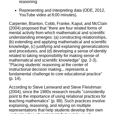
reasoning
Representing and interpreting data (ODE, 2012,
YouTube video at 8:00 minutes).
Carpenter, Blanton, Cobb, Franke, Kaput, and McClain
(2004) proposed that "there are four related forms of
mental activity from which mathematical and scientific
understanding emerges: (a) constructing relationships,
(b) extending and applying mathematical and scientific
knowledge, (c) justifying and explaining generalizations
and procedures, and (d) developing a sense of identity
related to taking responsibility for making sense of
mathematical and scientific knowledge" (pp. 2-3).
"Placing students' reasoning at the center of
instructional decision making... represents a
fundamental challenge to core educational practice"
(p. 14).
According to Steve Leinwand and Steve Fleishman
(2004), since the 1980s research results "consistently
point to the importance of using relational practices for
teaching mathematics" (p. 88). Such practices involve
explaining, reasoning, and relying on multiple
representations that help students develop their own