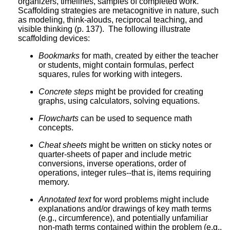
organizers, timelines, samples of completed work.
Scaffolding strategies are metacognitive in nature, such
as modeling, think-alouds, reciprocal teaching, and
visible thinking (p. 137). The following illustrate
scaffolding devices:
Bookmarks
for math, created by either the teacher
or students, might contain formulas, perfect
squares, rules for working with integers.
Concrete steps
might be provided for creating
graphs, using calculators, solving equations.
Flowcharts
can be used to sequence math
concepts.
Cheat sheets
might be written on sticky notes or
quarter-sheets of paper and include metric
conversions, inverse operations, order of
operations, integer rules--that is, items requiring
memory.
Annotated text
for word problems might include
explanations and/or drawings of key math terms
(e.g., circumference), and potentially unfamiliar
non-math terms contained within the problem (e.g.,