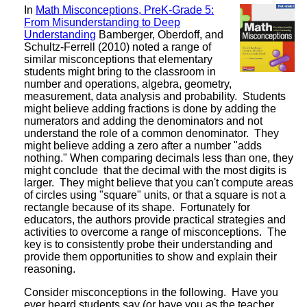
In
Math Misconceptions, PreK-Grade 5:
From Misunderstanding to Deep
Understanding
Bamberger, Oberdoff, and
Schultz-Ferrell (2010) noted a range of
similar misconceptions that elementary
students might bring to the classroom in
number and operations, algebra, geometry,
measurement, data analysis and probability. Students
might believe adding fractions is done by adding the
numerators and adding the denominators and not
understand the role of a common denominator. They
might believe adding a zero after a number "adds
nothing." When comparing decimals less than one, they
might conclude that the decimal with the most digits is
larger. They might believe that you can't compute areas
of circles using "square" units, or that a square is not a
rectangle because of its shape. Fortunately for
educators, the authors provide practical strategies and
activities to overcome a range of misconceptions. The
key is to consistently probe their understanding and
provide them opportunities to show and explain their
reasoning.
Consider misconceptions in the following. Have you
ever heard students say (or have you as the teacher