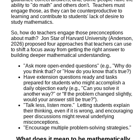
ability to "do math" and others don't. Teachers must
engage those, as they can be counterproductive to
learning and contribute to students' lack of desire to
study mathematics.
So, how do teachers engage those preconceptions
about math? Jon Star of Harvard University (Anderson,
2026) proposed four approaches that teachers can use
to shift a focus away from getting the right answer to
building deeper mathematical understanding.
"Ask more open-ended questions" (e.g., "Why do
you think that? or "How do you know that's true?)
Have extension questions ready and tasks
prepared for students who might accomplish a
daily objection early (e.g., "Can you solve it
another way?" or “If the problem changed slightly,
would your answer still be true?”).
"Talk less, listen more." Letting students explain
their thinking, even if it is wrong, and encouraging
peer discussions might reveal underlying
misconceptions.
"Encourage multiple problem-solving strategies."
What does it mean to be mathematically