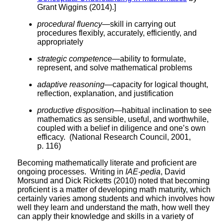
Grant Wiggins (2014).]
procedural fluency
—skill in carrying out
procedures flexibly, accurately, efficiently, and
appropriately
strategic competence
—ability to formulate,
represent, and solve mathematical problems
adaptive reasoning
—capacity for logical thought,
reflection, explanation, and justification
productive disposition
—habitual inclination to see
mathematics as sensible, useful, and worthwhile,
coupled with a belief in diligence and one’s own
efficacy. (National Research Council, 2001,
p. 116)
Becoming mathematically literate and proficient are
ongoing processes. Writing in
IAE-pedia
, David
Morsund and Dick Ricketts (2010) noted that becoming
proficient is a matter of developing math maturity, which
certainly varies among students and which involves how
well they learn and understand the math, how well they
can apply their knowledge and skills in a variety of