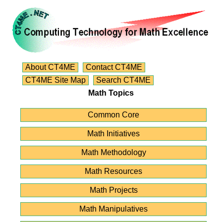
About CT4ME
Contact CT4ME
CT4ME Site Map
Search CT4ME
Math Topics
Common Core
Math Initiatives
Math Methodology
Math Resources
Math Projects
Math Manipulatives