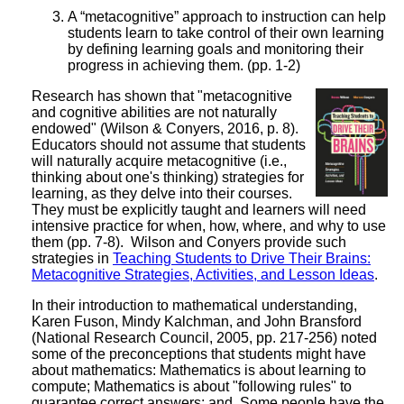
A “metacognitive” approach to instruction can help
students learn to take control of their own learning
by defining learning goals and monitoring their
progress in achieving them. (pp. 1-2)
Research has shown that "metacognitive
and cognitive abilities are not naturally
endowed" (Wilson & Conyers, 2016, p. 8).
Educators should not assume that students
will naturally acquire metacognitive (i.e.,
thinking about one's thinking) strategies for
learning, as they delve into their courses.
They must be explicitly taught and learners will need
intensive practice for when, how, where, and why to use
them (pp. 7-8). Wilson and Conyers provide such
strategies in
Teaching Students to Drive Their Brains:
Metacognitive Strategies, Activities, and Lesson Ideas
.
In their introduction to mathematical understanding,
Karen Fuson, Mindy Kalchman, and John Bransford
(National Research Council, 2005, pp. 217-256) noted
some of the preconceptions that students might have
about mathematics: Mathematics is about learning to
compute; Mathematics is about "following rules" to
guarantee correct answers; and, Some people have the