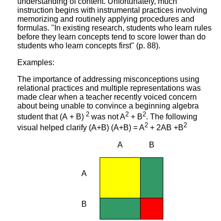
understanding of content. Unfortunately, much
instruction begins with instrumental practices involving
memorizing and routinely applying procedures and
formulas. "In existing research, students who learn rules
before they learn concepts tend to score lower than do
students who learn concepts first" (p. 88).
Examples:
The importance of addressing misconceptions using
relational practices and multiple representations was
made clear when a teacher recently voiced concern
about being unable to convince a beginning algebra
2
2
2
student that (A + B)
was not A
+ B
. The following
2
2
visual helped clarify (A+B) (A+B) = A
+ 2AB +
B
A
B
A
B