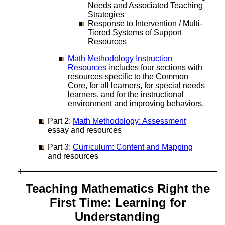
Needs and Associated Teaching
Strategies
Response to Intervention / Multi-
Tiered Systems of Support
Resources
Math Methodology Instruction
Resources
includes four sections with
resources specific to the Common
Core, for all learners, for special needs
learners, and for the instructional
environment and improving behaviors.
Part 2:
Math Methodology: Assessment
essay and resources
Part 3:
Curriculum: Content and Mapping
and resources
Teaching Mathematics Right the
First Time: Learning for
Understanding