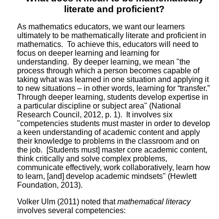
literate and proficient?
As mathematics educators, we want our learners
ultimately to be mathematically literate and proficient in
mathematics. To achieve this, educators will need to
focus on deeper learning and learning for
understanding. By deeper learning, we mean "the
process through which a person becomes capable of
taking what was learned in one situation and applying it
to new situations – in other words, learning for “transfer.”
Through deeper learning, students develop expertise in
a particular discipline or subject area" (National
Research Council, 2012, p. 1). It involves six
"competencies students must master in order to develop
a keen understanding of academic content and apply
their knowledge to problems in the classroom and on
the job. [Students must] master core academic content,
think critically and solve complex problems,
communicate effectively, work collaboratively, learn how
to learn, [and] develop academic mindsets" (Hewlett
Foundation, 2013).
Volker Ulm (2011) noted that
mathematical literacy
involves several competencies: