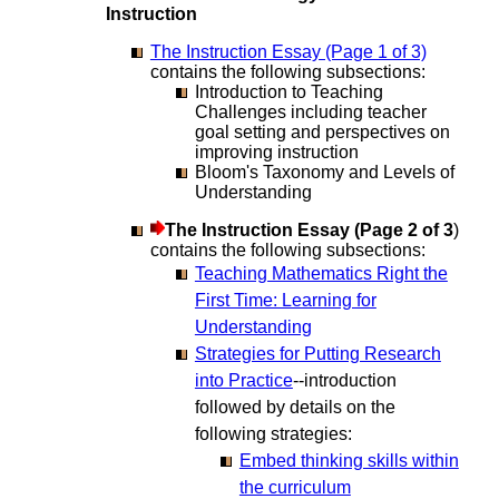
Instruction
The Instruction Essay (Page 1 of 3)
contains the following subsections:
Introduction to Teaching
Challenges including teacher
goal setting and perspectives on
improving instruction
Bloom's Taxonomy and Levels of
Understanding
The Instruction Essay (Page 2 of 3
)
contains the following subsections:
Teaching Mathematics Right the
First Time: Learning for
Understanding
Strategies for Putting Research
into Practice
--introduction
followed by details on the
following strategies:
Embed thinking skills within
the curriculum