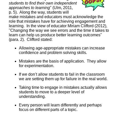
students to find their own independent
approaches to learning
" (Ulm, 2011,
p. 5). Along the way, students will
make mistakes and educators must acknowledge the
role that mistakes have for achieving engagement and
learning. In the view of educator Miriam Clifford (2012),
"Changing the way we see errors and the time it takes to
learn can help us produce better learning outcomes"
(para. 2). Clifford stated:
Allowing age-appropriate mistakes can increase
confidence and problem solving skills.
Mistakes are the basis of application. They allow
for experimentation.
If we don’t allow students to fail in the classroom
we are setting them up for failure in the real world.
Taking time to engage in mistakes actually allows
students to move to a deeper level of
understanding.
Every person will learn differently and perhaps
focus on different parts of a topic.