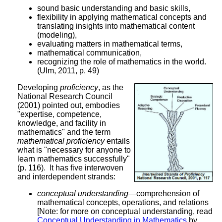
sound basic understanding and basic skills,
flexibility in applying mathematical concepts and
translating insights into mathematical content
(modeling),
evaluating matters in mathematical terms,
mathematical communication,
recognizing the role of mathematics in the world.
(Ulm, 2011, p. 49)
Developing
proficiency
, as the
National Research Council
(2001) pointed out, embodies
"expertise, competence,
knowledge, and facility in
mathematics" and the term
mathematical proficiency
entails
what is "necessary for anyone to
learn mathematics successfully"
(p. 116). It has five interwoven
and interdependent strands:
conceptual understanding
—comprehension of
mathematical concepts, operations, and relations
[Note: for more on conceptual understanding, read
Conceptual Understanding in Mathematics
by