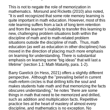
This is not to negate the role of memorization in
mathematics. Morsund and Ricketts (2010) also noted,
"It is well recognized that some rote memory learning is
quite important in math education. However, most of this
rote learning suffers from a lack of long term retention
and from the learner’s inability to transfer this learning to
new, challenging problem situations both within the
discipline of math and to math-related problem
situations outside the discipline of math. Thus, math
education (as well as education in other disciplines) has
moved in the direction of placing much more emphasis
on learning for understanding. There is substantial
emphasis on learning some “big ideas” that will last a
lifetime" (section 1.1: Math Maturity, para. 1-2).
Barry Garelick (in Hess, 2021) offers a slightly different
perspective. Although the "prevailing belief in current
math-reform circles is that drilling kills the soul and
makes students hate math and that memorizing the facts
obscures understanding," he notes "there are some
things in math that need to be memorized and drilled,
such as addition and multiplication facts. Repetitive
practice lies at the heart of mastery of almost every
discipline, and mathematics is no exception. No