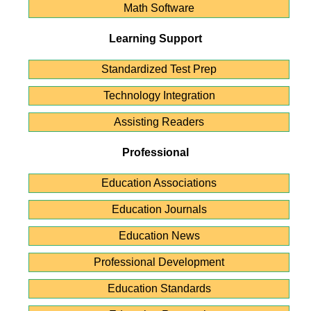
Math Software
Learning Support
Standardized Test Prep
Technology Integration
Assisting Readers
Professional
Education Associations
Education Journals
Education News
Professional Development
Education Standards