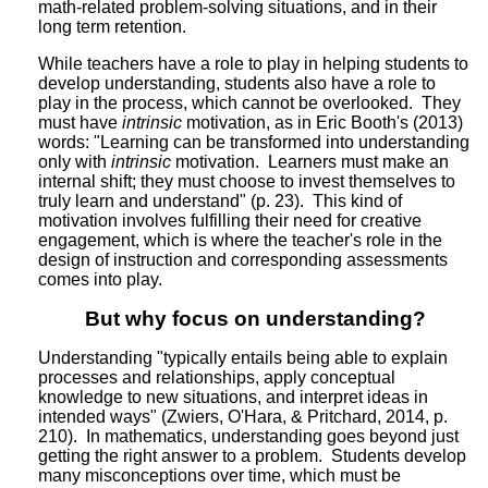
math-related problem-solving situations, and in their
long term retention.
While teachers have a role to play in helping students to
develop understanding, students also have a role to
play in the process, which cannot be overlooked. They
must have
intrinsic
motivation, as in Eric Booth's (2013)
words: "Learning can be transformed into understanding
only with
intrinsic
motivation. Learners must make an
internal shift; they must choose to invest themselves to
truly learn and understand" (p. 23). This kind of
motivation involves fulfilling their need for creative
engagement, which is where the teacher's role in the
design of instruction and corresponding assessments
comes into play.
But why focus on understanding?
Understanding "typically entails being able to explain
processes and relationships, apply conceptual
knowledge to new situations, and interpret ideas in
intended ways" (Zwiers, O'Hara, & Pritchard, 2014, p.
210). In mathematics, understanding goes beyond just
getting the right answer to a problem. Students develop
many misconceptions over time, which must be