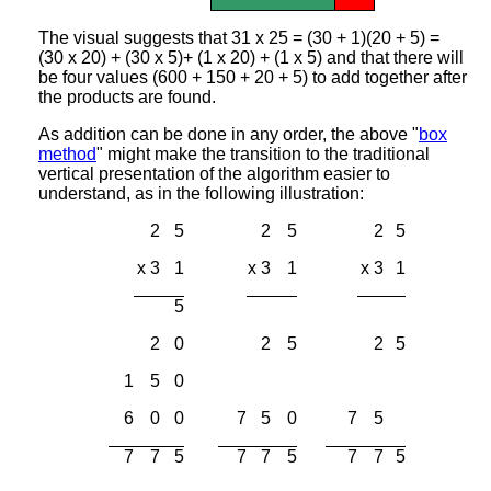
The visual suggests that 31 x 25 = (30 + 1)(20 + 5) =
(30 x 20) + (30 x 5)+ (1 x 20) + (1 x 5) and that there will
be four values (600 + 150 + 20 + 5) to add together after
the products are found.
As addition can be done in any order, the above "
box
method
" might make the transition to the traditional
vertical presentation of the algorithm easier to
understand, as in the following illustration:
2
5
2
5
2
5
x 3
1
x 3
1
x 3
1
5
2
0
2
5
2
5
1
5
0
6
0
0
7
5
0
7
5
7
7
5
7
7
5
7
7
5