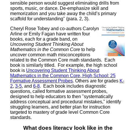
sensible person would suggest eliminating drills from
sports, music, or dance. De-emphasize skill and
memorization and you take away the child’s primary
scaffold for understanding" (para. 2, 3).
Cheryl Rose Tobey and co-authors Carolyn
Arline or Emily Fagan have written four
books, each for a grade band, on
Uncovering Student Thinking About
Mathematics in the Common Core
to help
uncover common math misconceptions
related to the Common Core math standards. Each
book is similarly titled. For example, the high school
book is
Uncovering Student Thinking About
Mathematics in the Common Core, High School: 25
Formative Assessment Probes
. Others are for grades
K-
2
,
3-5
, and
6-8
. Each book includes diagnostic
questions, called formative assessment probes,
designed to help educators to then "systematically
address conceptual and procedural mistakes," identify
struggling learners, and better plan for instruction
targeted to mastery of grade level Common Core
standards.
What does literacy look like in the