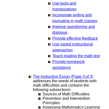
Use tools and
manipulatives
Incorporate writing and
journaling in math classes
Improve questioning and
dialogue
Provide effective feedback
Use varied instructional
approaches
Teach reading the math text
Provide homework
assistance
The Instruction Essay (Page 3 of 3)
addresses the needs of students with
math difficulties and contains the
following subsections:
Sources of Math Difficulties
Prevention and Intervention
Principles
Assessing Mathematics Learning