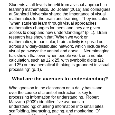
Students at all levels benefit from a visual approach to
learning mathematics. Jo Boaler (2016) and colleagues
at Stanford University shared the importance of visual
mathematics for the brain and learning. They indicated
"when students learn through visual approaches,
mathematics changes for them, and they are given
access to deep and new understandings" (p. 1). Brain
research has shown that "When we work on
mathematics, in particular, brain activity is spread out
across a widely-distributed network, which include two
visual pathways: the ventral and dorsal ...Neuroimaging
has shown that even when people work on a number
calculation, such as 12 x 25, with symbolic digits (12
and 25) our mathematical thinking is grounded in visual
processing" (p. 1).
What are the avenues to understanding?
What goes on in the classroom on a daily basis and
over the course of a unit of instruction is key to
processing information for understanding. Robert
Marzano (2009) identified five avenues to
understanding: chunking information into small bites,
scaffolding, interacting, pacing, and monitoring. Of