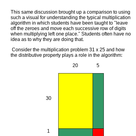
This same discussion brought up a comparison to using
such a visual for understanding the typical multiplication
algorithm in which students have been taught to "leave
off the zeroes and move each successive row of digits
when multiplying left one place." Students often have no
idea as to why they are doing that.
Consider the multiplication problem 31 x 25 and how
the distributive property plays a role in the algorithm:
20
5
30
1