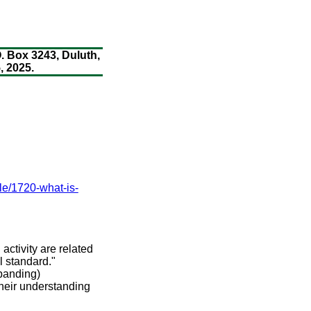
. Box 3243, Duluth,
 2025.
cle/1720-what-is-
 activity are related
 standard."
xpanding)
their understanding