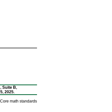
 Suite B,
, 2025.
n Core math standards