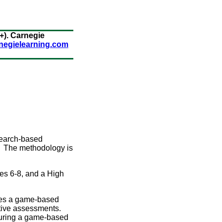
+). Carnegie
rnegielearning.com
search-based
n. The methodology is
es 6-8, and a High
res a game-based
ative assessments.
turing a game-based