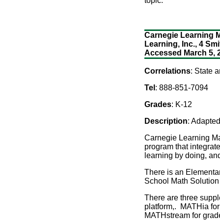
topic.
Carnegie Learning Ma
Learning, Inc., 4 Smi
Accessed March 5, 
Correlations
: State 
Tel
: 888-851-7094
Grades
: K-12
Description
: Adapted
Carnegie Learning Ma
program that integrat
learning by doing, an
There is an Elementar
School Math Solution 
There are three supp
platform,. MATHia for
MATHstream for grades