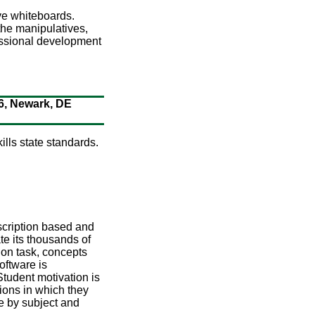
ve whiteboards.
 the manipulatives,
essional development
76, Newark, DE
lls state standards.
scription based and
ate its thousands of
 on task, concepts
oftware is
Student motivation is
ions in which they
e by subject and