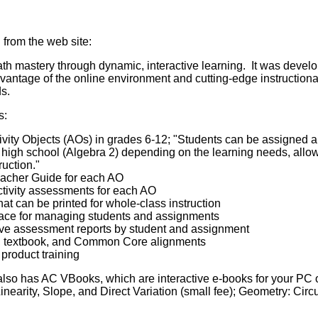
 from the web site:
h mastery through dynamic, interactive learning. It was develop
advantage of the online environment and cutting-edge instructiona
s.
s:
ivity Objects (AOs) in grades 6-12; "Students can be assigned 
high school (Algebra 2) depending on the learning needs, allowi
ruction."
eacher Guide for each AO
ctivity assessments for each AO
that can be printed for whole-class instruction
ace for managing students and assignments
tive assessment reports by student and assignment
s, textbook, and Common Core alignments
 product training
lso has AC VBooks, which are interactive e-books for your PC 
Linearity, Slope, and Direct Variation (small fee); Geometry: Ci