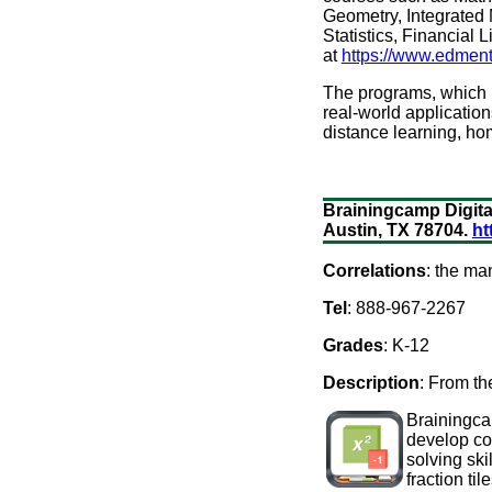
Geometry, Integrated M
Statistics, Financial 
at
https://www.edment
The programs, which us
real-world application
distance learning, ho
Brainingcamp Digital
Austin, TX 78704.
ht
Correlations
: the ma
Tel
: 888-967-2267
Grades
: K-12
Description
: From th
Brainingcam
develop con
solving ski
fraction ti