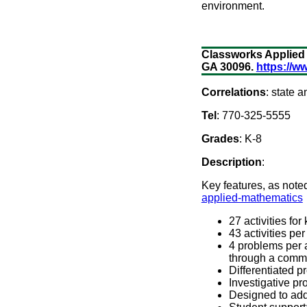
environment.
Classworks Applied 
GA 30096.
https://
Correlations
: state
Tel
: 770-325-5555
Grades
: K-8
Description
:
Key features, as note
applied-mathematics
27 activities for
43 activities pe
4 problems per ac
through a commo
Differentiated p
Investigative pr
Designed to add