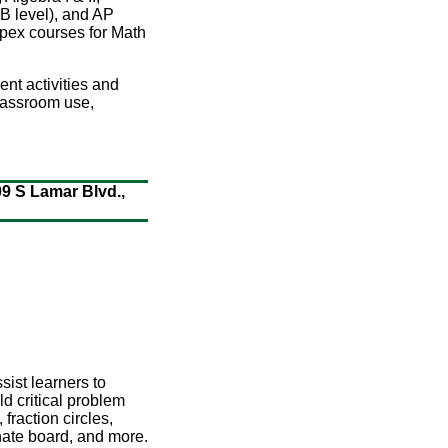
AB level), and AP
 Apex courses for Math
ent activities and
classroom use,
09 S Lamar Blvd.,
sist learners to
d critical problem
fraction circles,
inate board, and more.