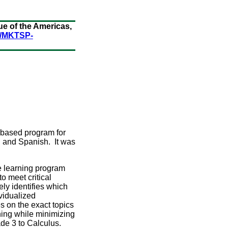
e of the Americas,
s/MKTSP-
ce based program for
sh and Spanish. It was
e learning program
o meet critical
y identifies which
vidualized
s on the exact topics
ning while minimizing
de 3 to Calculus.