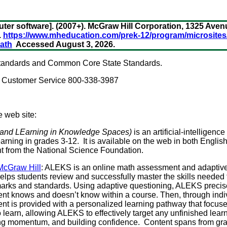
r software]. (2007+). McGraw Hill Corporation, 1325 Avenu
.
https://www.mheducation.com/prek-12/program/microsite
ath
Accessed August 3, 2026.
 standards and Common Core State Standards.
. Customer Service 800-338-3987
e web site:
and LEarning in Knowledge Spaces)
is an artificial-intelligen
earning in grades 3-12. It is available on the web in both Engli
t from the National Science Foundation.
 McGraw Hill
: ALEKS is an online math assessment and adaptiv
elps students review and successfully master the skills needed t
rks and standards. Using adaptive questioning, ALEKS precisel
nt knows and doesn’t know within a course. Then, through indi
ent is provided with a personalized learning pathway that focuse
 learn, allowing ALEKS to effectively target any unfinished lear
ting momentum, and building confidence. Content spans from gra