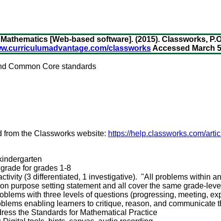
Mathematics [Web-based software]. (2015). Classworks, P.O
www.curriculumadvantage.com/classworks
Accessed March 5,
 and Common Core standards
d from the Classworks website:
https://help.classworks.com/arti
 kindergarten
r grade for grades 1-8
tivity (3 differentiated, 1 investigative). "All problems within an
n purpose setting statement and all cover the same grade-level
roblems with three levels of questions (progressing, meeting, e
oblems enabling learners to critique, reason, and communicate 
ress the Standards for Mathematical Practice