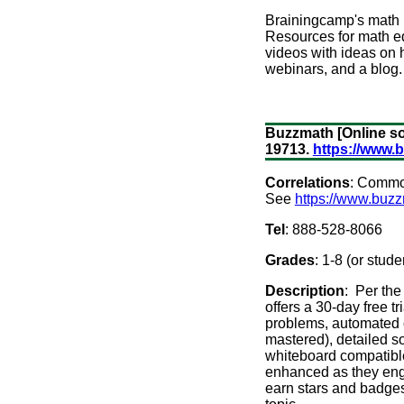
Brainingcamp's math m
Resources for math edu
videos with ideas on
webinars, and a blog.
Buzzmath [Online so
19713.
https://www.
Correlations
: Common
See
https://www.buzz
Tel
: 888-528-8066
Grades
: 1-8 (or stud
Description
: Per the
offers a 30-day free t
problems, automated co
mastered), detailed so
whiteboard compatible 
enhanced as they engag
earn stars and badges