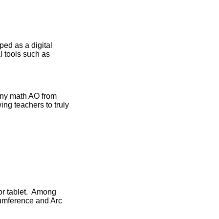
ed as a digital
l tools such as
any math AO from
ng teachers to truly
or tablet. Among
rcumference and Arc