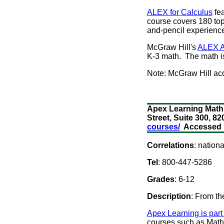
ALEX for Calculus
fea
course covers 180 top
and-pencil experienc
McGraw Hill's
ALEX A
K-3 math. The math i
Note: McGraw Hill ac
Apex Learning Math 
Street, Suite 300, 
courses/
Accessed M
Correlations
: nation
Tel
: 800-447-5286
Grades
: 6-12
Description
: From th
Apex Learning is part
courses such as Math F