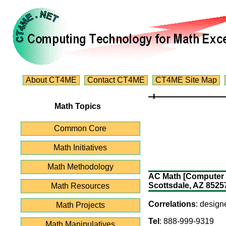
About CT4ME
Contact CT4ME
CT4ME Site Map
Math Topics
Common Core
Math Initiatives
Math Methodology
AC Math [Computer so
Scottsdale, AZ 8525
Math Resources
Correlations
: design
Math Projects
Tel
: 888-999-9319
Math Manipulatives