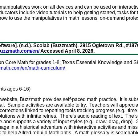
anipulatives work on all devices and can be used on interacti
cators include video tutorials to help getting started, tasks for
 how to use the manipulatives in math lessons, on-demand prof
ftware]. (n.d.). Scolab (Buzzmath), 2915 Ogletown Rd., #18
buzzmath.com/en/
Accessed April 8, 2026.
 Core Math for grades 1-8; Texas Essential Knowledge and Ski
math.com/en/math-curriculum/
ents ages 6-16)
 website, Buzzmath provides self-paced math practice. It is sub
rial. Sample activities are available to try. Teachers will appreci
rrections linked to reporting tools tracking progress (e.g., time
lutions with infinite retries. There's audio reading of text. The s
and supports a variety of input styles (e.g., draw, drag, drop). 
e in a historical adventure with interactive activities and miss
 to help Alfred rebuild Mathlantis. A math glossary is searchabl