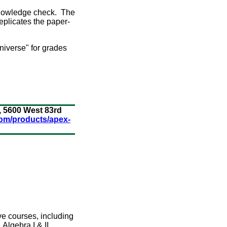
 knowledge check. The
eplicates the paper-
niverse" for grades
, 5600 West 83rd
om/products/apex-
ve courses, including
Algebra I & II,