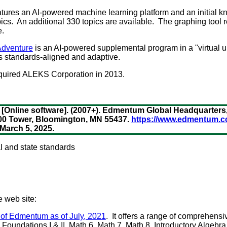
tures an AI-powered machine learning platform and an initial
ics. An additional 330 topics are available. The graphing tool r
e.
dventure
is an AI-powered supplemental program in a "virtual u
s standards-aligned and adaptive.
quired ALEKS Corporation in 2013.
[Online software]. (2007+). Edmentum Global Headquarters
8200 Tower, Bloomington, MN 55437.
https://www.edmentum.c
arch 5, 2025.
al and state standards
e web site:
 of Edmentum as of July, 2021
. It offers a range of comprehensi
oundations I & II, Math 6, Math 7, Math 8, Introductory Algebra, 