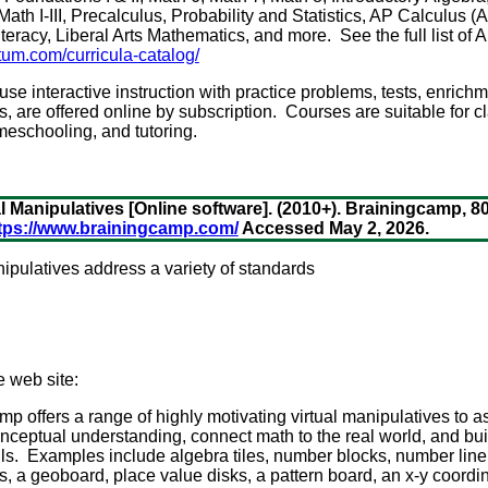
ath I-III, Precalculus, Probability and Statistics, AP Calculus (
Literacy, Liberal Arts Mathematics, and more. See the full list of
um.com/curricula-catalog/
e interactive instruction with practice problems, tests, enrichm
s, are offered online by subscription. Courses are suitable for 
meschooling, and tutoring.
 Manipulatives [Online software]. (2010+). Brainingcamp, 8
tps://www.brainingcamp.com/
Accessed May 2, 2026.
nipulatives address a variety of standards
e web site:
p offers a range of highly motivating virtual manipulatives to as
ceptual understanding, connect math to the real world, and buil
lls. Examples include algebra tiles, number blocks, number line, 
les, a geoboard, place value disks, a pattern board, an x-y coord