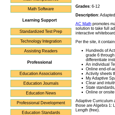
Grades
: 6-12
Math Software
Description
: Adapted
Learning Support
AC Math
promotes mat
solution to take full 
Standardized Test Prep
interactive whiteboard
Technology Integration
Per the site, it contain
Hundreds of Act
Assisting Readers
grade 6 through 
differentiate inst
Professional
An individual T
Online end-of-a
Education Associations
Activity sheets 
My Adaptive Sp
Clear and intui
Education Journals
State standard
Online or onsite
Education News
Adaptive Curriculum a
Professional Development
those are Algebra 1: 
Length (free).
Education Standards