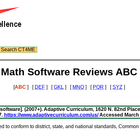
Search CT4ME
Math Software Reviews ABC
[
ABC
] [
DEF
] [
GKL
] [
MNO
] [
PQR
] [
SYZ
]
ftware]. (2007+). Adaptive Curriculum, 1620 N. 82nd Place,
7.
https://www.adaptivecurriculum.com/us/
Accessed March 5
ed to conform to district, state, and national standards, Commo