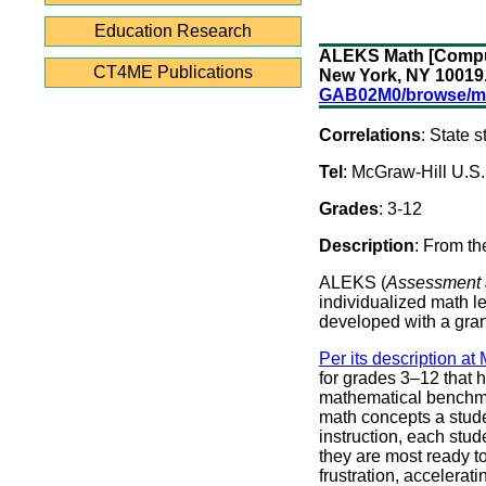
Education Research
ALEKS Math [Compute
CT4ME Publications
New York, NY 10019
GAB02M0/browse/m
Correlations
: State
Tel
: McGraw-Hill U.S
Grades
: 3-12
Description
: From th
ALEKS (
Assessment 
individualized math l
developed with a gran
Per its description at
for grades 3–12 that h
mathematical benchma
math concepts a stude
instruction, each stud
they are most ready to
frustration, accelera