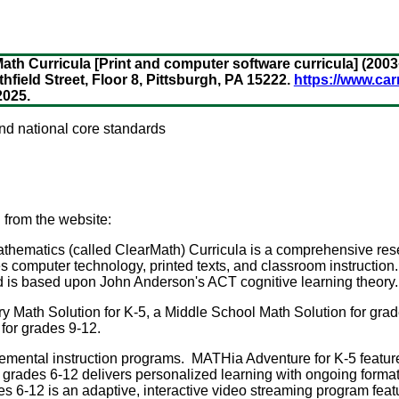
th Curricula [Print and computer software curricula] (2003
thfield Street, Floor 8, Pittsburgh, PA 15222.
https://www.ca
2025.
and national core standards
 from the website:
thematics (called ClearMath) Curricula is a comprehensive re
es computer technology, printed texts, and classroom instructio
d is based upon John Anderson's ACT cognitive learning theory.
y Math Solution for K-5, a Middle School Math Solution for grad
for grades 9-12.
lemental instruction programs. MATHia Adventure for K-5 featu
 grades 6-12 delivers personalized learning with ongoing form
 6-12 is an adaptive, interactive video streaming program fea