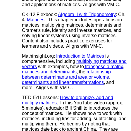
and applications of matrices. Aligns with VM-C.
CK-12 Flexbook:
Algebra II with Trigonometry
: Ch.
4:
Matrices
. This chapter includes operations on
matrices, multiplying matrices, determinants and
Cramer's rule, identity and inverse matrices, and
solving linear systems using inverse matrices.
Content also includes practice exercises for
learners and videos. Aligns with VM-C.
Mathinsight.org:
Introduction to Matrices
is
comprehensive, including
multiplying matrices and
vectors
with examples, how to
transpose a matrix
,
matrices and determinants
, the
relationship
between determinants and area or volume
,
determinants and linear transformations
, and
more. Aligns with VM-C.
TED-Ed Lessons:
How to organize, add and
multiply matrices
. In this YouTube video (approx.
5 minutes), educator Bill Shillito introduces the
concept of matrices. He shows how to work with
matrices, including tips for adding, subtracting, and
multiplying them. He begins by noting that
matrices date back to ancient China. They are