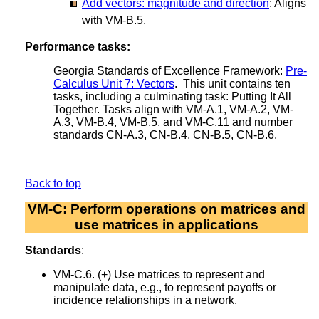
Add vectors: magnitude and direction
: Aligns
with VM-B.5.
Performance tasks:
Georgia Standards of Excellence Framework:
Pre-
Calculus Unit 7: Vectors
. This unit contains ten
tasks, including a culminating task: Putting It All
Together. Tasks align with VM-A.1, VM-A.2, VM-
A.3, VM-B.4, VM-B.5, and VM-C.11 and number
standards CN-A.3, CN-B.4, CN-B.5, CN-B.6.
Back to top
VM-C: Perform operations on matrices and
use matrices in applications
Standards
:
VM-C.6. (+) Use matrices to represent and
manipulate data, e.g., to represent payoffs or
incidence relationships in a network.