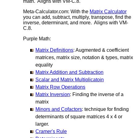
math. Aligns with VM-C.8.
Meta-Calculator.com: With the
Matrix Calculator
you can add, subtract, multiply, transpose, find the
inverse, determinant, and more. Aligns with VM-
C.8.
Purple Math:
Matrix Definitions
: Augmented & coefficient
matrices, matrix size, notation & types, matrix
equality
Matrix Addition and Subtraction
Scalar and Matrix Multiplicatoin
Matrix Row Operations
Matrix Inversion
: Finding the inverse of a
matrix
Minors and Cofactors
: technique for finding
determinants of square matrices 4 x 4 or
larger.
Cramer's Rule