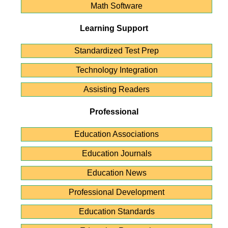
Math Software
Learning Support
Standardized Test Prep
Technology Integration
Assisting Readers
Professional
Education Associations
Education Journals
Education News
Professional Development
Education Standards