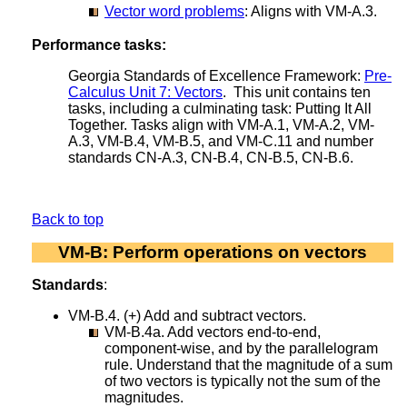
Vector word problems
: Aligns with VM-A.3.
Performance tasks:
Georgia Standards of Excellence Framework:
Pre-
Calculus Unit 7: Vectors
. This unit contains ten
tasks, including a culminating task: Putting It All
Together. Tasks align with VM-A.1, VM-A.2, VM-
A.3, VM-B.4, VM-B.5, and VM-C.11 and number
standards CN-A.3, CN-B.4, CN-B.5, CN-B.6.
Back to top
VM-B: Perform operations on vectors
Standards
:
VM-B.4. (+) Add and subtract vectors.
VM-B.4a. Add vectors end-to-end,
component-wise, and by the parallelogram
rule. Understand that the magnitude of a sum
of two vectors is typically not the sum of the
magnitudes.