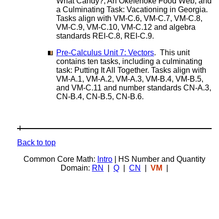
What Candy?, An Okefenoke Food Web, and
a Culminating Task: Vacationing in Georgia.
Tasks align with VM-C.6, VM-C.7, VM-C.8,
VM-C.9, VM-C.10, VM-C.12 and algebra
standards REI-C.8, REI-C.9.
Pre-Calculus Unit 7: Vectors
. This unit
contains ten tasks, including a culminating
task: Putting It All Together. Tasks align with
VM-A.1, VM-A.2, VM-A.3, VM-B.4, VM-B.5,
and VM-C.11 and number standards CN-A.3,
CN-B.4, CN-B.5, CN-B.6.
Back to top
Common Core Math:
Intro
| HS Number and Quantity
Domain:
RN
|
Q
|
CN
|
VM
|