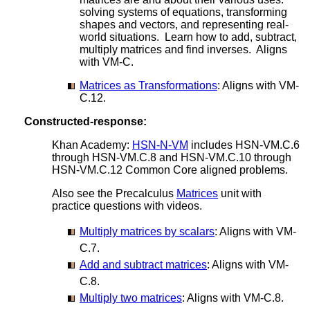
solving systems of equations, transforming
shapes and vectors, and representing real-
world situations. Learn how to add, subtract,
multiply matrices and find inverses. Aligns
with VM-C.
Matrices as Transformations
: Aligns with VM-
C.12.
Constructed-response:
Khan Academy:
HSN-N-VM
includes HSN-VM.C.6
through HSN-VM.C.8 and HSN-VM.C.10 through
HSN-VM.C.12 Common Core aligned problems.
Also see the Precalculus
Matrices
unit with
practice questions with videos.
Multiply matrices by scalars
: Aligns with VM-
C.7.
Add and subtract matrices
: Aligns with VM-
C.8.
Multiply two matrices
: Aligns with VM-C.8.