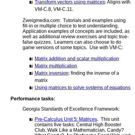
Transform vectors using matrices
: Aligns with
VM-C.8, VM-C.11.
Zweigmedia.com: Tutorials and examples using
fill-in or multiple choice to test understanding.
Application examples of concepts are included, as
well as additional review exercises and topic true-
false quizzes. Learners can also choose to do
game versions of some topics. Use with VM-C:
Matrix addition and scalar multiplication
Matrix multiplication
Matrix inversion
: finding the inverse of a
matrix
Using matrices to solve systems of equations
Performance tasks:
Georgia Standards of Excellence Framework:
Pre-Calculus Unit 5: Matrices
. This unit
contains five tasks: Central High Booster
Club, Walk Like a Mathematician, Candy?