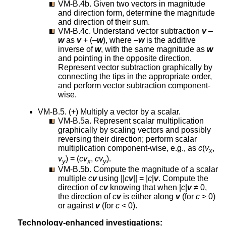
VM-B.4b. Given two vectors in magnitude
and direction form, determine the magnitude
and direction of their sum.
VM-B.4c. Understand vector subtraction
v
–
w
as
v
+ (–
w
), where –
w
is the additive
inverse of
w
, with the same magnitude as
w
and pointing in the opposite direction.
Represent vector subtraction graphically by
connecting the tips in the appropriate order,
and perform vector subtraction component-
wise.
VM-B.5. (+) Multiply a vector by a scalar.
VM-B.5a. Represent scalar multiplication
graphically by scaling vectors and possibly
reversing their direction; perform scalar
multiplication component-wise, e.g., as
c
(
v
,
x
v
) = (
cv
,
cv
).
y
x
y
VM-B.5b. Compute the magnitude of a scalar
multiple
c
v
using ||
c
v
|| = |
c
|
v
. Compute the
direction of
c
v
knowing that when |
c
|
v
≠ 0,
the direction of
c
v
is either along
v
(for
c
> 0)
or against
v
(for
c
< 0).
Technology-enhanced investigations: