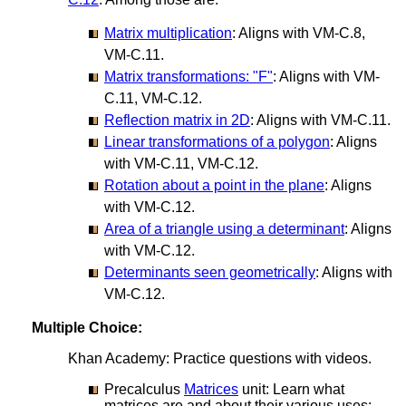
Matrix multiplication
: Aligns with VM-C.8,
VM-C.11.
Matrix transformations: "F"
: Aligns with VM-
C.11, VM-C.12.
Reflection matrix in 2D
: Aligns with VM-C.11.
Linear transformations of a polygon
: Aligns
with VM-C.11, VM-C.12.
Rotation about a point in the plane
: Aligns
with VM-C.12.
Area of a triangle using a determinant
: Aligns
with VM-C.12.
Determinants seen geometrically
: Aligns with
VM-C.12.
Multiple Choice:
Khan Academy: Practice questions with videos.
Precalculus
Matrices
unit: Learn what
matrices are and about their various uses: