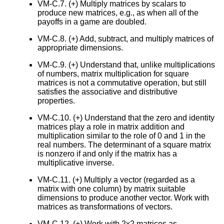
VM-C.7. (+) Multiply matrices by scalars to
produce new matrices, e.g., as when all of the
payoffs in a game are doubled.
VM-C.8. (+) Add, subtract, and multiply matrices of
appropriate dimensions.
VM-C.9. (+) Understand that, unlike multiplications
of numbers, matrix multiplication for square
matrices is not a commutative operation, but still
satisfies the associative and distributive
properties.
VM-C.10. (+) Understand that the zero and identity
matrices play a role in matrix addition and
multiplication similar to the role of 0 and 1 in the
real numbers. The determinant of a square matrix
is nonzero if and only if the matrix has a
multiplicative inverse.
VM-C.11. (+) Multiply a vector (regarded as a
matrix with one column) by matrix suitable
dimensions to produce another vector. Work with
matrices as transformations of vectors.
VM-C.12. (+) Work with 2x2 matrices as