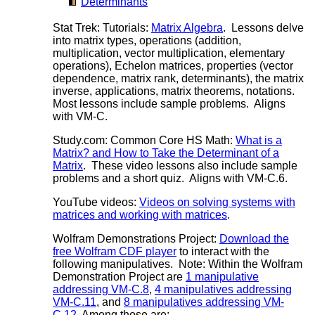
Determinants
Stat Trek: Tutorials:
Matrix Algebra
. Lessons delve
into matrix types, operations (addition,
multiplication, vector multiplication, elementary
operations), Echelon matrices, properties (vector
dependence, matrix rank, determinants), the matrix
inverse, applications, matrix theorems, notations.
Most lessons include sample problems. Aligns
with VM-C.
Study.com: Common Core HS Math:
What is a
Matrix? and How to Take the Determinant of a
Matrix
. These video lessons also include sample
problems and a short quiz. Aligns with VM-C.6.
YouTube videos:
Videos on solving systems with
matrices and working with matrices
.
Wolfram Demonstrations Project:
Download the
free Wolfram CDF player
to interact with the
following manipulatives. Note: Within the Wolfram
Demonstration Project are
1 manipulative
addressing VM-C.8
,
4 manipulatives addressing
VM-C.11
, and
8 manipulatives addressing VM-
C.12
. Among those are: