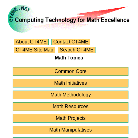
About CT4ME
Contact CT4ME
CT4ME Site Map
Search CT4ME
Math Topics
Common Core
Math Initiatives
Math Methodology
Math Resources
Math Projects
Math Manipulatives