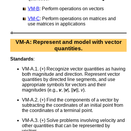
VM-B
: Perform operations on vectors
VM-C
: Perform operations on matrices and
use matrices in applications
VM-A: Represent and model with vector
quantities.
Standards
:
VM-A.1. (+) Recognize vector quantities as having
both magnitude and direction. Represent vector
quantities by directed line segments, and use
appropriate symbols for vectors and their
magnitudes (e.g.,
v
, |
v
|, ||
v
||,
v
).
VM-A.2. (+) Find the components of a vector by
subtracting the coordinates of an initial point from
the coordinates of a terminal point.
VM-A.3. (+) Solve problems involving velocity and
other quantities that can be represented by
vectors.