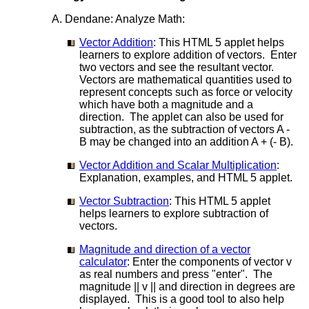
A. Dendane: Analyze Math:
Vector Addition
: This HTML 5 applet helps
learners to explore addition of vectors. Enter
two vectors and see the resultant vector.
Vectors are mathematical quantities used to
represent concepts such as force or velocity
which have both a magnitude and a
direction. The applet can also be used for
subtraction, as the subtraction of vectors A -
B may be changed into an addition A + (- B).
Vector Addition and Scalar Multiplication
:
Explanation, examples, and HTML 5 applet.
Vector Subtraction
: This HTML 5 applet
helps learners to explore subtraction of
vectors.
Magnitude and direction of a vector
calculator
: Enter the components of vector v
as real numbers and press "enter". The
magnitude || v || and direction in degrees are
displayed. This is a good tool to also help