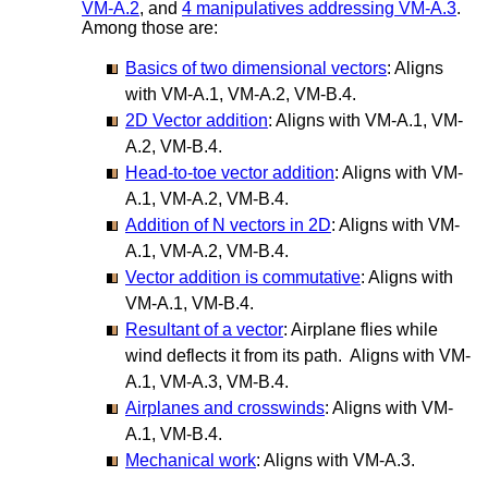
VM-A.2
, and
4 manipulatives addressing VM-A.3
.
Among those are:
Basics of two dimensional vectors
: Aligns
with VM-A.1, VM-A.2, VM-B.4.
2D Vector addition
: Aligns with VM-A.1, VM-
A.2, VM-B.4.
Head-to-toe vector addition
: Aligns with VM-
A.1, VM-A.2, VM-B.4.
Addition of N vectors in 2D
: Aligns with VM-
A.1, VM-A.2, VM-B.4.
Vector addition is commutative
: Aligns with
VM-A.1, VM-B.4.
Resultant of a vector
: Airplane flies while
wind deflects it from its path. Aligns with VM-
A.1, VM-A.3, VM-B.4.
Airplanes and crosswinds
: Aligns with VM-
A.1, VM-B.4.
Mechanical work
: Aligns with VM-A.3.