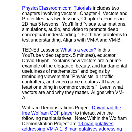
PhysicsClassroom.com: Tutorials
includes two
chapters involving vectors. Chapter 4: Vectors and
Projectiles has two lessons; Chapter 5: Forces in
2D has 5 lessons. You'll find "visuals, animations,
simulations, audio, and video to promote deep
conceptual understanding." Each has problems to
test understanding. Aligns with VM-A and VM-B.
TED-Ed Lessons:
What is a vector?
In this
YouTube video (approx. 5 minutes), educator
David Huynh "explains how vectors are a prime
example of the elegance, beauty, and fundamental
usefulness of mathematics" and begins by
reminding viewers that "Physicists, air traffic
controllers, and video game creators all have at
least one thing in common: vectors." Learn what
vectors are and why they matter. Aligns with VM-
A.
Wolfram Demonstrations Project:
Download the
free Wolfram CDF player
to interact with the
following manipulatives. Note: Within the Wolfram
Demonstration Project are
13 manipulatives
addressing VM-A.1
,
8 manipulatives addressing