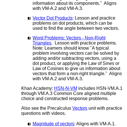
information about its components." Aligns
with VM-A.2 and VM-A.3.
Vector Dot Products
: Lesson and practice
problems on dot products, which can be
used to find the angle between two vectors.
Word Problems: Vectors - Non-Right
Triangles
. Lesson with practice problems.
Note: Learners should know "A typical
problem involving vectors can be solved by
adding and/or subtracting vectors, using a
dot product, or applying the Law of Sines or
Law of Cosines to give us information about
vectors that form a non-right triangle." Aligns
with VM-A.2 and VM-A.3.
Khan Academy:
HSN-N-VM
includes HSN-VM.A.1
through VM.A.3 Common Core aligned multiple
choice and constructed response problems.
Also see the Precalculus
Vectors
unit with practice
questions with videos.
Magnitude of vectors
: Aligns with VM-A.1.