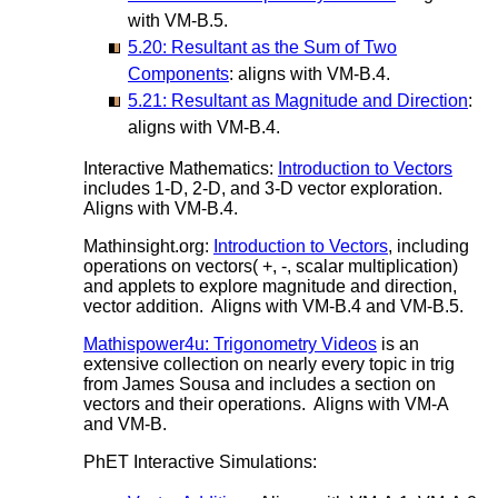
with VM-B.5.
5.20: Resultant as the Sum of Two
Components
: aligns with VM-B.4.
5.21: Resultant as Magnitude and Direction
:
aligns with VM-B.4.
Interactive Mathematics:
Introduction to Vectors
includes 1-D, 2-D, and 3-D vector exploration.
Aligns with VM-B.4.
Mathinsight.org:
Introduction to Vectors
, including
operations on vectors( +, -, scalar multiplication)
and applets to explore magnitude and direction,
vector addition. Aligns with VM-B.4 and VM-B.5.
Mathispower4u: Trigonometry Videos
is an
extensive collection on nearly every topic in trig
from James Sousa and includes a section on
vectors and their operations. Aligns with VM-A
and VM-B.
PhET Interactive Simulations: