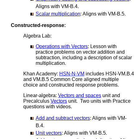
Aligns with VM-B.4.
Scalar multiplication
: Aligns with VM-B.5.
Constructed-response:
Algebra Lab:
Operations with Vectors
: Lesson with
practice problems on vector addition and
subtraction, including a description of scalar
multiplication.
Khan Academy:
HSN-N-VM
includes HSN-VM.B.4
and VM.B.5 Common Core aligned multiple
choice and constructed response problems.
Linear-algebra:
Vectors and spaces
unit and
Precalculus
Vectors
unit. Two units with Practice
questions with videos.
Add and subtract vectors
: Aligns with VM-
B.4.
Unit vectors
: Aligns with VM-B.5.