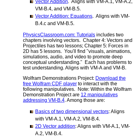
Vector Addition
. Aligns with VM-A.1, VM-A.2,
VM-B.4, and VM-B.5.
Vector Addition: Equations
. Aligns with VM-
B.4.c and VM-B.5.
PhysicsClassroom.com: Tutorials
includes two
chapters involving vectors. Chapter 4: Vectors and
Projectiles has two lessons; Chapter 5: Forces in
2D has 5 lessons. You'll find "visuals, animations,
simulations, audio, and video to promote deep
conceptual understanding." Each has problems to
test understanding. Aligns with VM-A and VM-B.
Wolfram Demonstrations Project:
Download the
free Wolfram CDF player
to interact with the
following manipulatives. Note: Within the Wolfram
Demonstration Project are
12 manipulatives
addressing VM-B.4
. Among those are:
Basics of two dimensional vectors
: Aligns
with VM-A.1, VM-A.2, VM-B.4.
2D Vector addition
: Aligns with VM-A.1, VM-
A.2, VM-B.4.