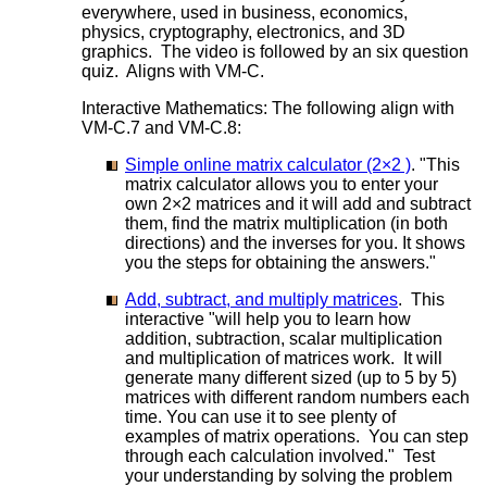
everywhere, used in business, economics,
physics, cryptography, electronics, and 3D
graphics. The video is followed by an six question
quiz. Aligns with VM-C.
Interactive Mathematics: The following align with
VM-C.7 and VM-C.8:
Simple online matrix calculator (2×2 )
. "This
matrix calculator allows you to enter your
own 2×2 matrices and it will add and subtract
them, find the matrix multiplication (in both
directions) and the inverses for you. It shows
you the steps for obtaining the answers."
Add, subtract, and multiply matrices
. This
interactive "will help you to learn how
addition, subtraction, scalar multiplication
and multiplication of matrices work. It will
generate many different sized (up to 5 by 5)
matrices with different random numbers each
time. You can use it to see plenty of
examples of matrix operations. You can step
through each calculation involved." Test
your understanding by solving the problem