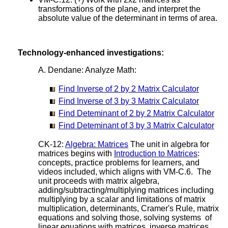
transformations of the plane, and interpret the
absolute value of the determinant in terms of area.
Technology-enhanced investigations:
A. Dendane: Analyze Math:
Find Inverse of 2 by 2 Matrix Calculator
Find Inverse of 3 by 3 Matrix Calculator
Find Deteminant of 2 by 2 Matrix Calculator
Find Deteminant of 3 by 3 Matrix Calculator
CK-12:
Algebra: Matrices
The unit in algebra for
matrices begins with
Introduction to Matrices
:
concepts, practice problems for learners, and
videos included, which aligns with VM-C.6. The
unit proceeds with matrix algebra,
adding/subtracting/multiplying matrices including
multiplying by a scalar and limitations of matrix
multiplication, determinants, Cramer's Rule, matrix
equations and solving those, solving systems of
linear equations with matrices, inverse matrices,