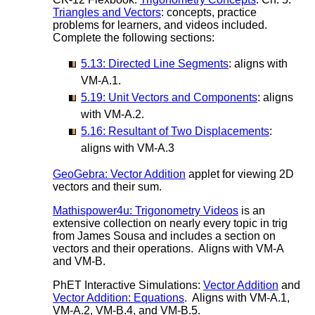
Triangles and Vectors
: concepts, practice
problems for learners, and videos included.
Complete the following sections:
5.13: Directed Line Segments
: aligns with
VM-A.1.
5.19: Unit Vectors and Components
: aligns
with VM-A.2.
5.16: Resultant of Two Displacements
:
aligns with VM-A.3
GeoGebra: Vector Addition
applet for viewing 2D
vectors and their sum.
Mathispower4u: Trigonometry Videos
is an
extensive collection on nearly every topic in trig
from James Sousa and includes a section on
vectors and their operations. Aligns with VM-A
and VM-B.
PhET Interactive Simulations:
Vector Addition
and
Vector Addition: Equations
. Aligns with VM-A.1,
VM-A.2, VM-B.4, and VM-B.5.