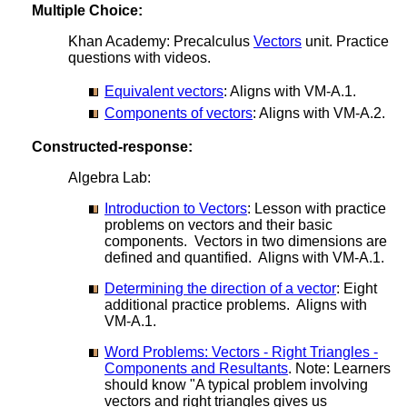
Multiple Choice:
Khan Academy: Precalculus
Vectors
unit. Practice
questions with videos.
Equivalent vectors
: Aligns with VM-A.1.
Components of vectors
: Aligns with VM-A.2.
Constructed-response:
Algebra Lab:
Introduction to Vectors
: Lesson with practice
problems on vectors and their basic
components. Vectors in two dimensions are
defined and quantified. Aligns with VM-A.1.
Determining the direction of a vector
: Eight
additional practice problems. Aligns with
VM-A.1.
Word Problems: Vectors - Right Triangles -
Components and Resultants
. Note: Learners
should know "A typical problem involving
vectors and right triangles gives us