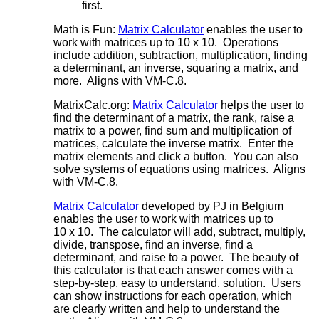
first.
Math is Fun:
Matrix Calculator
enables the user to
work with matrices up to 10 x 10. Operations
include addition, subtraction, multiplication, finding
a determinant, an inverse, squaring a matrix, and
more. Aligns with VM-C.8.
MatrixCalc.org:
Matrix Calculator
helps the user to
find the determinant of a matrix, the rank, raise a
matrix to a power, find sum and multiplication of
matrices, calculate the inverse matrix. Enter the
matrix elements and click a button. You can also
solve systems of equations using matrices. Aligns
with VM-C.8.
Matrix Calculator
developed by PJ in Belgium
enables the user to work with matrices up to
10 x 10. The calculator will add, subtract, multiply,
divide, transpose, find an inverse, find a
determinant, and raise to a power. The beauty of
this calculator is that each answer comes with a
step-by-step, easy to understand, solution. Users
can show instructions for each operation, which
are clearly written and help to understand the