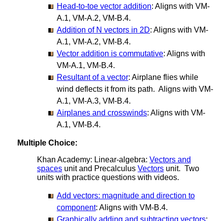
Head-to-toe vector addition
: Aligns with VM-
A.1, VM-A.2, VM-B.4.
Addition of N vectors in 2D
: Aligns with VM-
A.1, VM-A.2, VM-B.4.
Vector addition is commutative
: Aligns with
VM-A.1, VM-B.4.
Resultant of a vector
: Airplane flies while
wind deflects it from its path. Aligns with VM-
A.1, VM-A.3, VM-B.4.
Airplanes and crosswinds
: Aligns with VM-
A.1, VM-B.4.
Multiple Choice:
Khan Academy: Linear-algebra:
Vectors and
spaces
unit and Precalculus
Vectors
unit. Two
units with practice questions with videos.
Add vectors: magnitude and direction to
component
: Aligns with VM-B.4.
Graphically adding and subtracting vectors
: