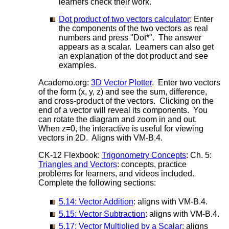
learners check their work.
Dot product of two vectors calculator
: Enter
the components of the two vectors as real
numbers and press "Dot*". The answer
appears as a scalar. Learners can also get
an explanation of the dot product and see
examples.
Academo.org:
3D Vector Plotter
. Enter two vectors
of the form (x, y, z) and see the sum, difference,
and cross-product of the vectors. Clicking on the
end of a vector will reveal its components. You
can rotate the diagram and zoom in and out.
When z=0, the interactive is useful for viewing
vectors in 2D. Aligns with VM-B.4.
CK-12 Flexbook:
Trigonometry Concepts
: Ch. 5:
Triangles and Vectors
: concepts, practice
problems for learners, and videos included.
Complete the following sections:
5.14: Vector Addition
: aligns with VM-B.4.
5.15: Vector Subtraction
: aligns with VM-B.4.
5.17: Vector Multiplied by a Scalar
: aligns