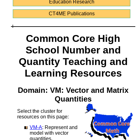
Education Research
CT4ME Publications
Common Core High
School Number and
Quantity Teaching and
Learning Resources
Domain: VM: Vector and Matrix
Quantities
Select the cluster for
resources on this page:
VM-A
: Represent and
model with vector
quantities.