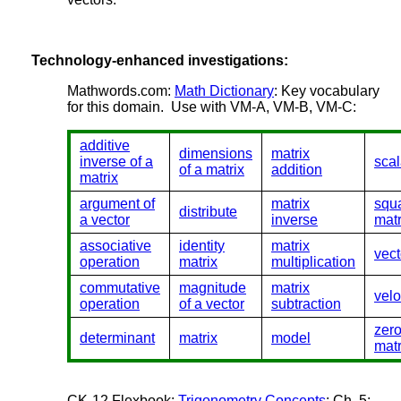
Technology-enhanced investigations:
Mathwords.com:
Math Dictionary
: Key vocabulary
for this domain. Use with VM-A, VM-B, VM-C:
additive
dimensions
matrix
inverse of a
scal
of a matrix
addition
matrix
argument of
matrix
squ
distribute
a vector
inverse
matr
associative
identity
matrix
vect
operation
matrix
multiplication
commutative
magnitude
matrix
velo
operation
of a vector
subtraction
zer
determinant
matrix
model
matr
CK-12 Flexbook:
Trigonometry Concepts
: Ch. 5: