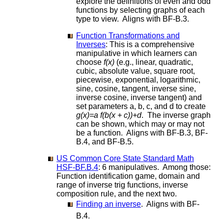
explore the definitions of even and odd
functions by selecting graphs of each
type to view. Aligns with BF-B.3.
Function Transformations and
Inverses
: This is a comprehensive
manipulative in which learners can
choose
f(x)
(e.g., linear, quadratic,
cubic, absolute value, square root,
piecewise, exponential, logarithmic,
sine, cosine, tangent, inverse sine,
inverse cosine, inverse tangent) and
set parameters a, b, c, and d to create
g(x)=a f(b(x + c))+d
. The inverse graph
can be shown, which may or may not
be a function. Aligns with BF-B.3, BF-
B.4, and BF-B.5.
US Common Core State Standard Math
HSF-BF.B.4
: 6 manipulatives. Among those:
Function identification game, domain and
range of inverse trig functions, inverse
composition rule, and the next two.
Finding an inverse
. Aligns with BF-
B.4.