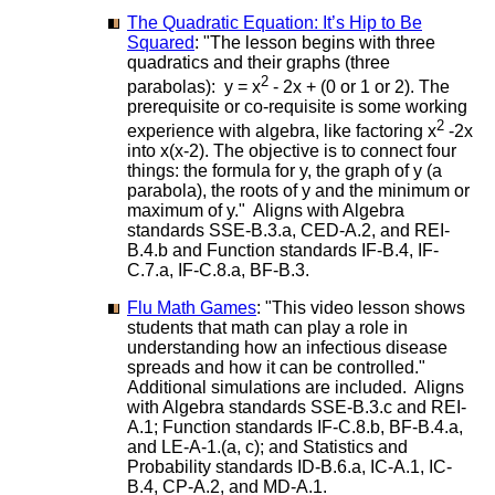
The Quadratic Equation: It’s Hip to Be
Squared
: "The lesson begins with three
quadratics and their graphs (three
2
parabolas): y = x
- 2x + (0 or 1 or 2). The
prerequisite or co-requisite is some working
2
experience with algebra, like factoring x
-2x
into x(x-2). The objective is to connect four
things: the formula for y, the graph of y (a
parabola), the roots of y and the minimum or
maximum of y." Aligns with Algebra
standards SSE-B.3.a, CED-A.2, and REI-
B.4.b and Function standards IF-B.4, IF-
C.7.a, IF-C.8.a, BF-B.3.
Flu Math Games
: "This video lesson shows
students that math can play a role in
understanding how an infectious disease
spreads and how it can be controlled."
Additional simulations are included. Aligns
with Algebra standards SSE-B.3.c and REI-
A.1; Function standards IF-C.8.b, BF-B.4.a,
and LE-A-1.(a, c); and Statistics and
Probability standards ID-B.6.a, IC-A.1, IC-
B.4, CP-A.2, and MD-A.1.