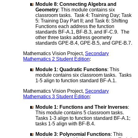
Module 8: Connecting Algebra and
Geometry
: This module contains six
classroom tasks. Task 4: Training Day; Task
5: Training Day Part II; and Task 6: Shifting
Functions each address the function
standards BF-A.1, BF-B.3, and IF-C.9. The
other three tasks address geometry
standards GPE-B.4, GPE-B.5, and GPE-B.7.
Mathematics Vision Project,
Secondary
Mathematics 2 Student Edition
:
Module 1: Quadratic Functions
: This
module contains six classroom tasks. Tasks
1-5 align to function standard BF-A.1.
Mathematics Vision Project,
Secondary
Mathematics 3 Student Edition
:
Module 1: Functions and Their Inverses
:
This module contains 5 classroom tasks.
Tasks 1-3 align to function standard BF-A.1;
tasks 1-5 align with BF-B.4.
Module 3: Polynomial Functions
: This