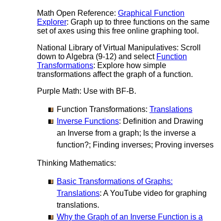
Math Open Reference:
Graphical Function
Explorer
: Graph up to three functions on the same
set of axes using this free online graphing tool.
National Library of Virtual Manipulatives: Scroll
down to Algebra (9-12) and select
Function
Transformations
: Explore how simple
transformations affect the graph of a function.
Purple Math: Use with BF-B.
Function Transformations:
Translations
Inverse Functions
: Definition and Drawing
an Inverse from a graph; Is the inverse a
function?; Finding inverses; Proving inverses
Thinking Mathematics:
Basic Transformations of Graphs:
Translations
: A YouTube video for graphing
translations.
Why the Graph of an Inverse Function is a