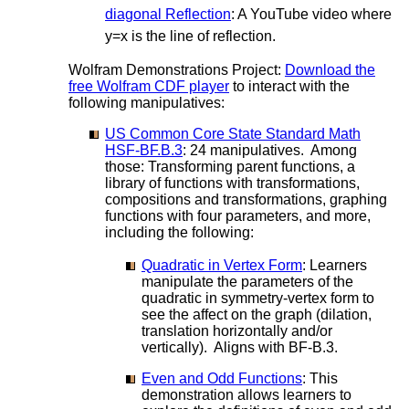
diagonal Reflection
: A YouTube video where
y=x is the line of reflection.
Wolfram Demonstrations Project:
Download the
free Wolfram CDF player
to interact with the
following manipulatives:
US Common Core State Standard Math
HSF-BF.B.3
: 24 manipulatives. Among
those: Transforming parent functions, a
library of functions with transformations,
compositions and transformations, graphing
functions with four parameters, and more,
including the following:
Quadratic in Vertex Form
: Learners
manipulate the parameters of the
quadratic in symmetry-vertex form to
see the affect on the graph (dilation,
translation horizontally and/or
vertically). Aligns with BF-B.3.
Even and Odd Functions
: This
demonstration allows learners to