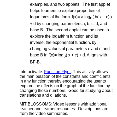
examples, and two applets. The first applet
helps learners to explore properties of
logarithms of the form f(x)= a log
( b( x + c) )
B
+ d by changing parameters a, b, c, d, and
base B. The second applet can be used to
explore the logarithm function and its
inverse, the exponential function, by
changing values of parameters c and d and
base B in f(x)= log
( x + c) + d. Aligns with
B
BF-B.
Interactivate:
Function Flyer
: This activity allows
the manipulation of the constants and coefficients
in any function thereby encouraging the user to
explore the effects on the graph of the function by
changing those numbers. Good for studying about
translations and dilations.
MIT BLOSSOMS: Video lessons with additional
teacher and learner resources. Descriptions are
from the video summaries.