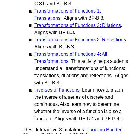
C.8.b and BF-B.3.
Transformations of Functions 1:
Translations
. Aligns with BF-B.3.
Transformations of Functions 2: Dilations
.
Aligns with BF-B.3.
Transformations of Functions 3: Reflections
.
Aligns with BF-B.3.
Transformations of Functions 4: All
Transformations
: This activity helps students
understand all transformations of functions:
translations, dilations and reflections. Aligns
with BF-B.3.
Inverses of Functions
: Learn how to graph
the inverse of a series of discrete and
continuous. Also learn how to determine
whether the inverse of a function is also a
function. Aligns with BF-B.4 and BF-B.4.c.
PhET Interactive Simulations:
Function Builder
.