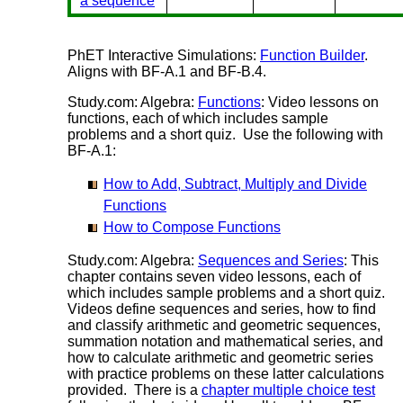
a sequence
PhET Interactive Simulations:
Function Builder
.
Aligns with BF-A.1 and BF-B.4.
Study.com: Algebra:
Functions
: Video lessons on
functions, each of which includes sample
problems and a short quiz. Use the following with
BF-A.1:
How to Add, Subtract, Multiply and Divide
Functions
How to Compose Functions
Study.com: Algebra:
Sequences and Series
: This
chapter contains seven video lessons, each of
which includes sample problems and a short quiz.
Videos define sequences and series, how to find
and classify arithmetic and geometric sequences,
summation notation and mathematical series, and
how to calculate arithmetic and geometric series
with practice problems on these latter calculations
provided. There is a
chapter multiple choice test