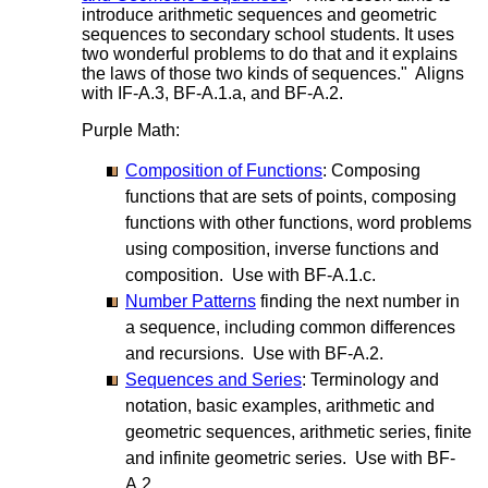
introduce arithmetic sequences and geometric
sequences to secondary school students. It uses
two wonderful problems to do that and it explains
the laws of those two kinds of sequences." Aligns
with IF-A.3, BF-A.1.a, and BF-A.2.
Purple Math:
Composition of Functions
: Composing
functions that are sets of points, composing
functions with other functions, word problems
using composition, inverse functions and
composition. Use with BF-A.1.c.
Number Patterns
finding the next number in
a sequence, including common differences
and recursions. Use with BF-A.2.
Sequences and Series
: Terminology and
notation, basic examples, arithmetic and
geometric sequences, arithmetic series, finite
and infinite geometric series. Use with BF-
A.2.