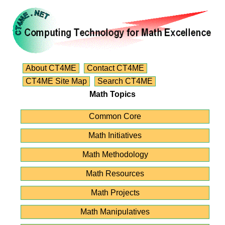
About CT4ME
Contact CT4ME
CT4ME Site Map
Search CT4ME
Math Topics
Common Core
Math Initiatives
Math Methodology
Math Resources
Math Projects
Math Manipulatives