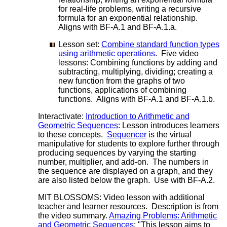
for real-life problems, writing a recursive
formula for an exponential relationship.
Aligns with BF-A.1 and BF-A.1.a.
Lesson set:
Combine standard function types
using arithmetic operations
. Five video
lessons: Combining functions by adding and
subtracting, multiplying, dividing; creating a
new function from the graphs of two
functions, applications of combining
functions. Aligns with BF-A.1 and BF-A.1.b.
Interactivate:
Introduction to Arithmetic and
Geometric Sequences
: Lesson introduces learners
to these concepts.
Sequencer
is the virtual
manipulative for students to explore further through
producing sequences by varying the starting
number, multiplier, and add-on. The numbers in
the sequence are displayed on a graph, and they
are also listed below the graph. Use with BF-A.2.
MIT BLOSSOMS: Video lesson with additional
teacher and learner resources. Description is from
the video summary.
Amazing Problems: Arithmetic
and Geometric Sequences
: "This lesson aims to