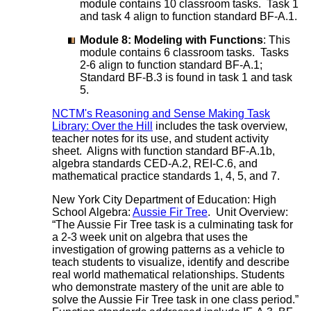
module contains 10 classroom tasks. Task 1
and task 4 align to function standard BF-A.1.
Module 8: Modeling with Functions
: This
module contains 6 classroom tasks. Tasks
2-6 align to function standard BF-A.1;
Standard BF-B.3 is found in task 1 and task
5.
NCTM's Reasoning and Sense Making Task
Library: Over the Hill
includes the task overview,
teacher notes for its use, and student activity
sheet. Aligns with function standard BF-A.1b,
algebra standards CED-A.2, REI-C.6, and
mathematical practice standards 1, 4, 5, and 7.
New York City Department of Education: High
School Algebra:
Aussie Fir Tree
. Unit Overview:
“The Aussie Fir Tree task is a culminating task for
a 2-3 week unit on algebra that uses the
investigation of growing patterns as a vehicle to
teach students to visualize, identify and describe
real world mathematical relationships. Students
who demonstrate mastery of the unit are able to
solve the Aussie Fir Tree task in one class period.”