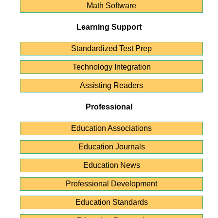
Math Software
Learning Support
Standardized Test Prep
Technology Integration
Assisting Readers
Professional
Education Associations
Education Journals
Education News
Professional Development
Education Standards