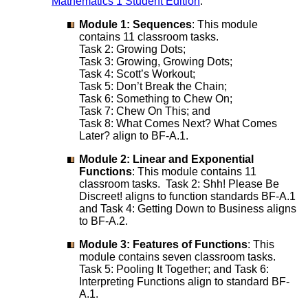
Mathematics 1 Student Edition
:
Module 1: Sequences
: This module
contains 11 classroom tasks.
Task 2: Growing Dots;
Task 3: Growing, Growing Dots;
Task 4: Scott’s Workout;
Task 5: Don’t Break the Chain;
Task 6: Something to Chew On;
Task 7: Chew On This; and
Task 8: What Comes Next? What Comes
Later? align to BF-A.1.
Module 2: Linear and Exponential
Functions
: This module contains 11
classroom tasks. Task 2: Shh! Please Be
Discreet! aligns to function standards BF-A.1
and Task 4: Getting Down to Business aligns
to BF-A.2.
Module 3: Features of Functions
: This
module contains seven classroom tasks.
Task 5: Pooling It Together; and Task 6:
Interpreting Functions align to standard BF-
A.1.