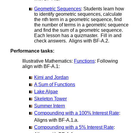
Geometric Sequences
: Students learn how
to identify geometric sequences, calculate
the nth term in a geometric sequence, find
the number of terms in a geometric sequence
and find the sum of a geometric sequence.
Each lesson has a quizmaster. Fill in and
check answers. Aligns with BF-A.2.
Performance tasks:
Illustrative Mathematics:
Functions
: Following
align with BF-A.1:
Kimi and Jordan
A Sum of Functions
Lake Algae
Skeleton Tower
Summer Intern
Compounding with a 100% Interest Rate
:
Aligns with BF-A.1.a.
Compounding with a 5% Interest Rate
: