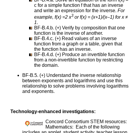
c for a simple function f that has an inverse
and write an expression for the inverse.
For
3
example, f(x) =2 x
or f(x) = (x+1)/(x–1) for x ≠
1
.
BF-B.4.b. (+) Verify by composition that one
function is the inverse of another.
BF-B.4.c. (+) Read values of an inverse
function from a graph or a table, given that
the function has an inverse.
BF-B.4.d. (+) Produce an invertible function
from a non-invertible function by restricting
the domain.
BF-B.5. (+) Understand the inverse relationship
between exponents and logarithms and use this
relationship to solve problems involving logarithms
and exponents.
Technology-enhanced investigations:
Concord Consortium STEM resources:
Mathematics: Each of the following
includes an applet, student activity, teacher lesson