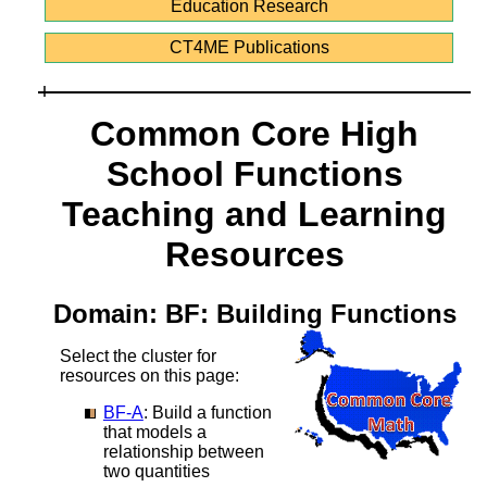
Education Research
CT4ME Publications
Common Core High
School Functions
Teaching and Learning
Resources
Domain: BF: Building Functions
Select the cluster for
resources on this page:
BF-A
: Build a function
that models a
relationship between
two quantities