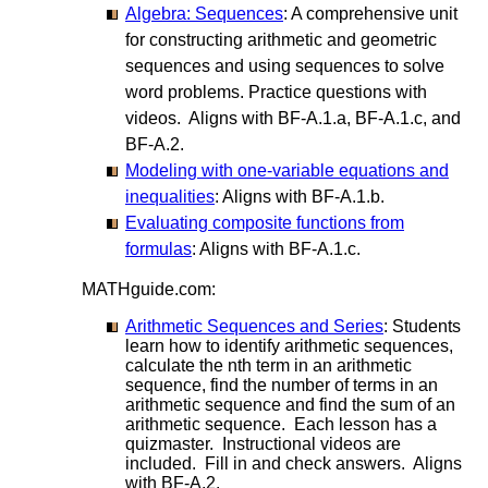
Algebra: Sequences
: A comprehensive unit
for constructing arithmetic and geometric
sequences and using sequences to solve
word problems. Practice questions with
videos. Aligns with BF-A.1.a, BF-A.1.c, and
BF-A.2.
Modeling with one-variable equations and
inequalities
: Aligns with BF-A.1.b.
Evaluating composite functions from
formulas
: Aligns with BF-A.1.c.
MATHguide.com:
Arithmetic Sequences and Series
: Students
learn how to identify arithmetic sequences,
calculate the nth term in an arithmetic
sequence, find the number of terms in an
arithmetic sequence and find the sum of an
arithmetic sequence. Each lesson has a
quizmaster. Instructional videos are
included. Fill in and check answers. Aligns
with BF-A.2.