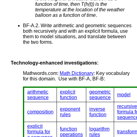
function of time, then T(h(t)) is the
temperature at the location of the weather
balloon as a function of time
.
BF-A.2. Write arithmetic and geometric sequences
both recursively and with an explicit formula, use
them to model situations, and translate between
the two forms.
Technology-enhanced investigations:
Mathwords.com:
Math Dictionary
: Key vocabulary
for this domain. Use with BF-A, BF-B:
arithmetic
explicit
geometric
model
sequence
function
sequence
recursive
exponent
inverse
composition
formula f
rules
function
sequenc
explicit
function
logarithm
formula for
transfor
operations
rules