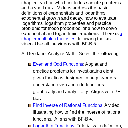
chapter, each of which includes sample problems
and a short quiz. Videos address the basic
definitions of exponentials and logarithms,
exponential growth and decay, how to evaluate
logarithms, logarithm properties and practice
problems for those properties, and how to solve
exponential and logarithmic equations. There is
a
chapter multiple choice test
following the last
video Use all the videos with BF-B.5.
A. Dendane: Analyze Math: Select the following:
Even and Odd Functions
: Applet and
practice problems for investigating eight
given functions designed to help learners
understand even and odd functions
graphically and analytically. Aligns with BF-
B.3.
Find Inverse of Rational Functions
: A video
illustrating how to find the inverse of rational
functions. Aligns with BF-B.4.
Logarithm Functions
: Tutorial with definition,