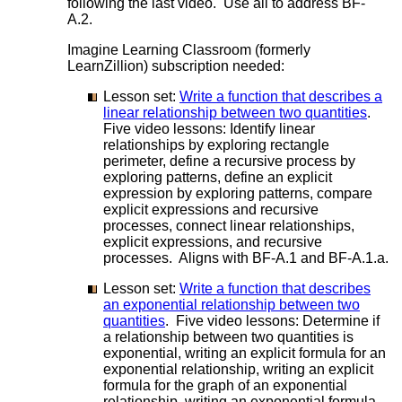
following the last video. Use all to address BF-
A.2.
Imagine Learning Classroom (formerly
LearnZillion) subscription needed:
Lesson set:
Write a function that describes a
linear relationship between two quantities
.
Five video lessons: Identify linear
relationships by exploring rectangle
perimeter, define a recursive process by
exploring patterns, define an explicit
expression by exploring patterns, compare
explicit expressions and recursive
processes, connect linear relationships,
explicit expressions, and recursive
processes. Aligns with BF-A.1 and BF-A.1.a.
Lesson set:
Write a function that describes
an exponential relationship between two
quantities
. Five video lessons: Determine if
a relationship between two quantities is
exponential, writing an explicit formula for an
exponential relationship, writing an explicit
formula for the graph of an exponential
relationship, writing an exponential formula