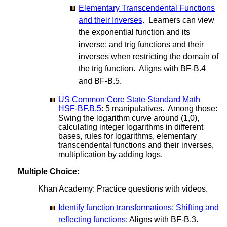
Elementary Transcendental Functions
and their Inverses
. Learners can view
the exponential function and its
inverse; and trig functions and their
inverses when restricting the domain of
the trig function. Aligns with BF-B.4
and BF-B.5.
US Common Core State Standard Math
HSF-BF.B.5
: 5 manipulatives. Among those:
Swing the logarithm curve around (1,0),
calculating integer logarithms in different
bases, rules for logarithms, elementary
transcendental functions and their inverses,
multiplication by adding logs.
Multiple Choice:
Khan Academy: Practice questions with videos.
Identify function transformations: Shifting and
reflecting functions
: Aligns with BF-B.3.