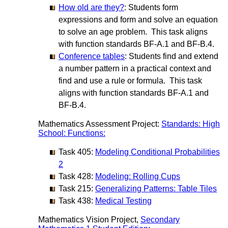
How old are they?
: Students form
expressions and form and solve an equation
to solve an age problem. This task aligns
with function standards BF-A.1 and BF-B.4.
Conference tables
: Students find and extend
a number pattern in a practical context and
find and use a rule or formula. This task
aligns with function standards BF-A.1 and
BF-B.4.
Mathematics Assessment Project:
Standards: High
School: Functions:
Task 405:
Modeling Conditional Probabilities
2
Task 428:
Modeling: Rolling Cups
Task 215:
Generalizing Patterns: Table Tiles
Task 438:
Medical Testing
Mathematics Vision Project,
Secondary