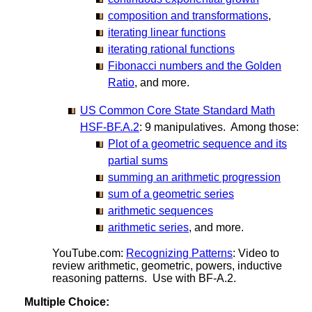
composition and transformations
,
iterating linear functions
iterating rational functions
Fibonacci numbers and the Golden
Ratio
, and more.
US Common Core State Standard Math
HSF-BF.A.2
: 9 manipulatives. Among those:
Plot of a geometric sequence and its
partial sums
summing an arithmetic progression
sum of a geometric series
arithmetic sequences
arithmetic series
, and more.
YouTube.com:
Recognizing Patterns
: Video to
review arithmetic, geometric, powers, inductive
reasoning patterns. Use with BF-A.2.
Multiple Choice: