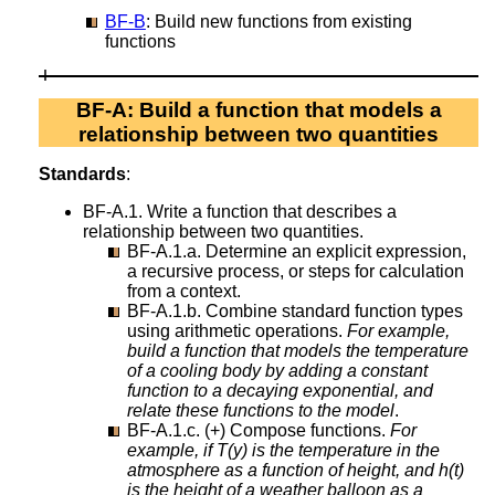
BF-B
: Build new functions from existing
functions
BF-A: Build a function that models a
relationship between two quantities
Standards
:
BF-A.1. Write a function that describes a
relationship between two quantities.
BF-A.1.a. Determine an explicit expression,
a recursive process, or steps for calculation
from a context.
BF-A.1.b. Combine standard function types
using arithmetic operations.
For example,
build a function that models the temperature
of a cooling body by adding a constant
function to a decaying exponential, and
relate these functions to the model
.
BF-A.1.c. (+) Compose functions.
For
example, if T(y) is the temperature in the
atmosphere as a function of height, and h(t)
is the height of a weather balloon as a