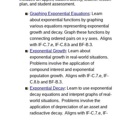
plan, and student assessment.
Graphing Exponential Equations
: Learn
about exponential functions by graphing
various equations representing exponential
growth and decay. Graph these functions by
connecting ordered pairs on x-y axes. Aligns
with IF-C.7.e, IF-C.8.b and BF-B.3.
Exponential Growth
: Learn about
exponential growth in real-world situations.
Problems involve the application of
compound interest and exponential
population growth. Aligns with IF-C.7.e, IF-
C.8.b and BF-B.3.
Exponential Decay
: Learn to use exponential
decay equations and interpret graphs of real-
world situations. Problems involve the
application of depreciation of an asset and
radioactive decay. Aligns with IF-C.7.e, IF-