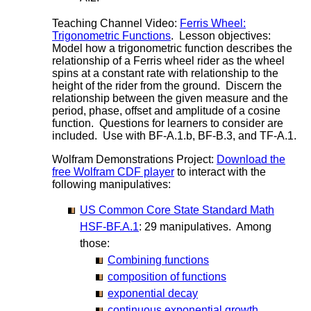
Teaching Channel Video:
Ferris Wheel:
Trigonometric Functions
. Lesson objectives:
Model how a trigonometric function describes the
relationship of a Ferris wheel rider as the wheel
spins at a constant rate with relationship to the
height of the rider from the ground. Discern the
relationship between the given measure and the
period, phase, offset and amplitude of a cosine
function. Questions for learners to consider are
included. Use with BF-A.1.b, BF-B.3, and TF-A.1.
Wolfram Demonstrations Project:
Download the
free Wolfram CDF player
to interact with the
following manipulatives:
US Common Core State Standard Math
HSF-BF.A.1
: 29 manipulatives. Among
those:
Combining functions
composition of functions
exponential decay
continuous exponential growth