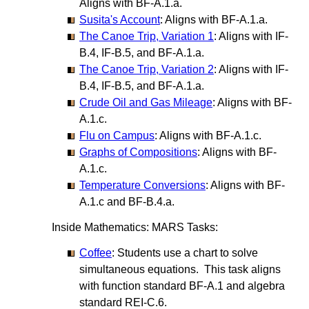
Aligns with BF-A.1.a.
Susita's Account
: Aligns with BF-A.1.a.
The Canoe Trip, Variation 1
: Aligns with IF-
B.4, IF-B.5, and BF-A.1.a.
The Canoe Trip, Variation 2
: Aligns with IF-
B.4, IF-B.5, and BF-A.1.a.
Crude Oil and Gas Mileage
: Aligns with BF-
A.1.c.
Flu on Campus
: Aligns with BF-A.1.c.
Graphs of Compositions
: Aligns with BF-
A.1.c.
Temperature Conversions
: Aligns with BF-
A.1.c and BF-B.4.a.
Inside Mathematics: MARS Tasks:
Coffee
: Students use a chart to solve
simultaneous equations. This task aligns
with function standard BF-A.1 and algebra
standard REI-C.6.