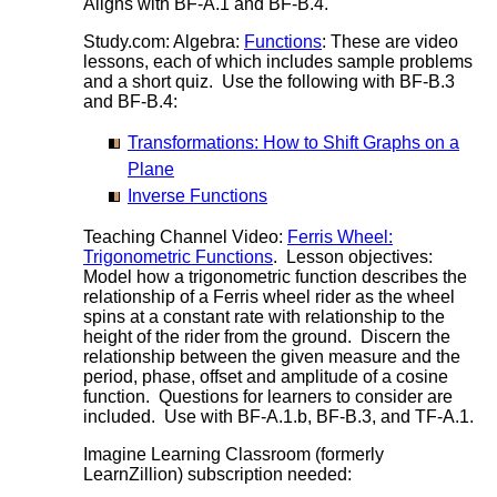
Aligns with BF-A.1 and BF-B.4.
Study.com: Algebra:
Functions
: These are video
lessons, each of which includes sample problems
and a short quiz. Use the following with BF-B.3
and BF-B.4:
Transformations: How to Shift Graphs on a
Plane
Inverse Functions
Teaching Channel Video:
Ferris Wheel:
Trigonometric Functions
. Lesson objectives:
Model how a trigonometric function describes the
relationship of a Ferris wheel rider as the wheel
spins at a constant rate with relationship to the
height of the rider from the ground. Discern the
relationship between the given measure and the
period, phase, offset and amplitude of a cosine
function. Questions for learners to consider are
included. Use with BF-A.1.b, BF-B.3, and TF-A.1.
Imagine Learning Classroom (formerly
LearnZillion) subscription needed: