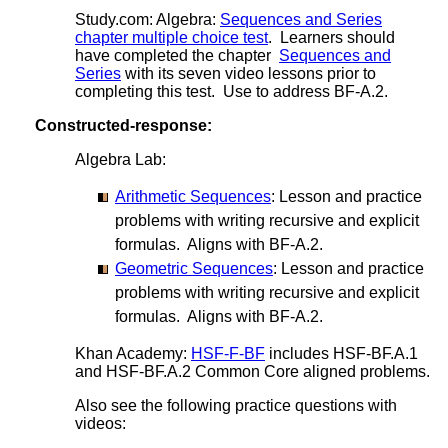
Study.com: Algebra:
Sequences and Series
chapter multiple choice test
. Learners should
have completed the chapter
Sequences and
Series
with its seven video lessons prior to
completing this test. Use to address BF-A.2.
Constructed-response:
Algebra Lab:
Arithmetic Sequences
: Lesson and practice
problems with writing recursive and explicit
formulas. Aligns with BF-A.2.
Geometric Sequences
: Lesson and practice
problems with writing recursive and explicit
formulas. Aligns with BF-A.2.
Khan Academy:
HSF-F-BF
includes HSF-BF.A.1
and HSF-BF.A.2 Common Core aligned problems.
Also see the following practice questions with
videos: