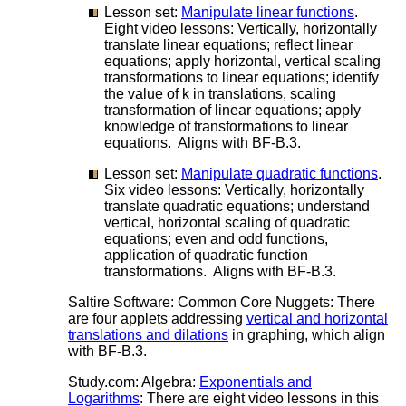
Lesson set:
Manipulate linear functions
.
Eight video lessons: Vertically, horizontally
translate linear equations; reflect linear
equations; apply horizontal, vertical scaling
transformations to linear equations; identify
the value of k in translations, scaling
transformation of linear equations; apply
knowledge of transformations to linear
equations. Aligns with BF-B.3.
Lesson set:
Manipulate quadratic functions
.
Six video lessons: Vertically, horizontally
translate quadratic equations; understand
vertical, horizontal scaling of quadratic
equations; even and odd functions,
application of quadratic function
transformations. Aligns with BF-B.3.
Saltire Software: Common Core Nuggets: There
are four applets addressing
vertical and horizontal
translations and dilations
in graphing, which align
with BF-B.3.
Study.com: Algebra:
Exponentials and
Logarithms
: There are eight video lessons in this