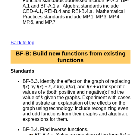
Function standards addressed include IF-A.3, BF-
A.1 and BF-A.1.a. Algebra standards include
CED-A.1, REI-B.4 and REI-B.4.a. Mathematical
Practices standards include MP.1, MP.3, MP.4,
MP.6, and MP.7.
Back to top
BF-B: Build new functions from existing
functions
Standards
:
BF-B.3. Identify the effect on the graph of replacing
f
(
x
) by
f
(
x
) +
k
,
k
f
(
x
),
f
(
kx
), and
f
(
x
+
k
) for specific
values of
k
(both positive and negative); find the
value of
k
given the graphs. Experiment with cases
and illustrate an explanation of the effects on the
graph using technology. Include recognizing even
and odd functions from their graphs and algebraic
expressions for them.
BF-B.4. Find inverse functions.
BF-B.4.a. Solve an equation of the form f(x) =